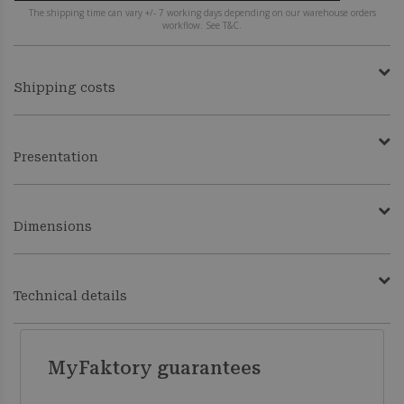
The shipping time can vary +/- 7 working days depending on our warehouse orders
workflow. See T&C.
Shipping costs
Presentation
Dimensions
Technical details
MyFaktory guarantees