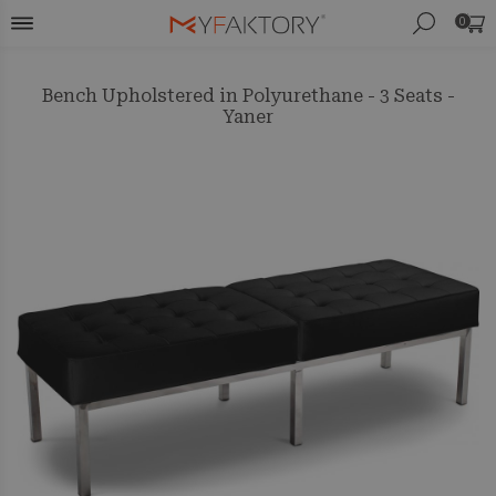
0
Bench Upholstered in Polyurethane - 3 Seats -
Yaner