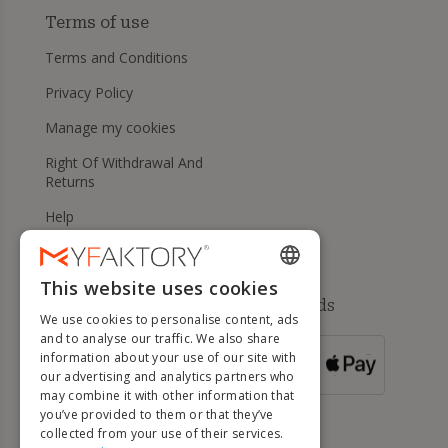
Terms of use
Terms and Conditions
Privacy Policy
Manage my cookies
Right Of Withdrawal And
Returns
Help
This website uses cookies
ENGLISH
Available payment methods
We use cookies to personalise content, ads
FRENCH
and to analyse our traffic. We also share
information about your use of our site with
DUTCH
FOR ORDERS
our advertising and analytics partners who
OVER 500 €
GERMAN
may combine it with other information that
you’ve provided to them or that they’ve
ITALIAN
collected from your use of their services.