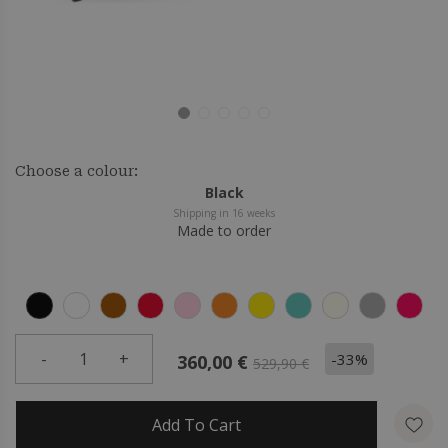
Choose a colour:
Black
Shipping in 16 weeks
Made to order
-
1
+
-33%
360,00 €
529,90 €
Add To Cart