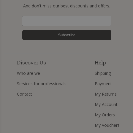
And don't miss our best discounts and offers.
Subscribe
Discover Us
Help
Who are we
Shipping
Services for professionals
Payment
Contact
My Returns
My Account
My Orders
My Vouchers