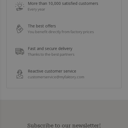
More than 10,000 satisfied customers
Every year
The best offers
You benefit directly from factory prices
Fast and secure delivery
Thanks to the best partners
Reactive customer service
customerservice@myfaktory.com
Subscribe to our newsletter!