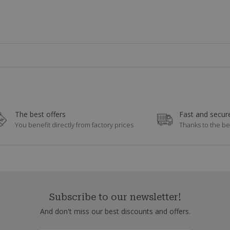
The best offers
Fast and secure
You benefit directly from factory prices
Thanks to the be
Subscribe to our newsletter!
And don't miss our best discounts and offers.