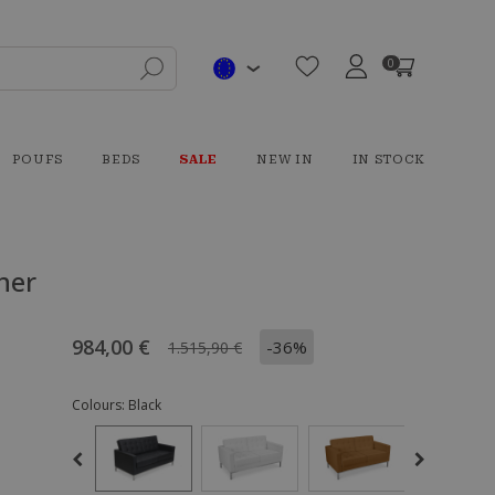
0
POUFS
BEDS
SALE
NEW IN
IN STOCK
her
984,00 €
-36%
1.515,90 €
Colours:
Black