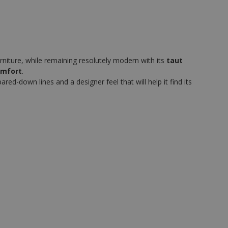
rniture, while remaining resolutely modern with its
taut
omfort
.
ed-down lines and a designer feel that will help it find its