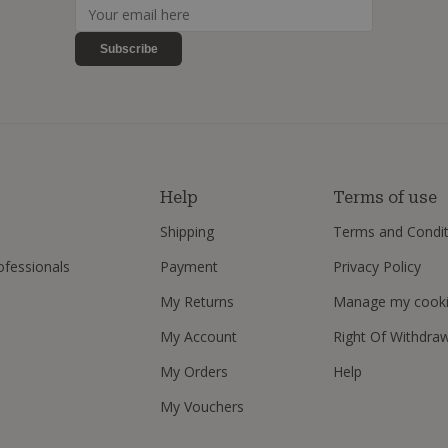
Subscribe
s
Help
Terms of use
Shipping
Terms and Condit
ofessionals
Payment
Privacy Policy
My Returns
Manage my cook
My Account
Right Of Withdra
My Orders
Help
My Vouchers