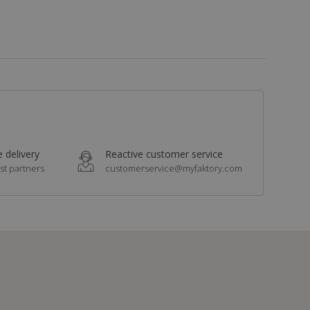
 delivery
Reactive customer service
st partners
customerservice@myfaktory.com