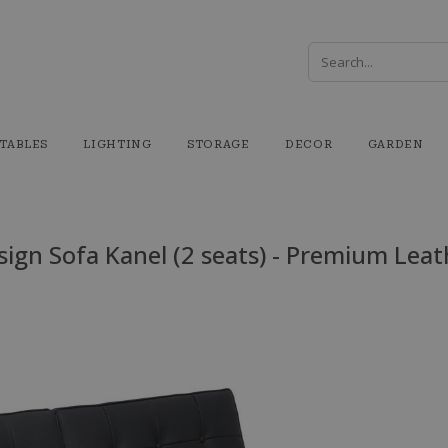
TABLES
LIGHTING
STORAGE
DECOR
GARDEN
sign Sofa Kanel (2 seats) - Premium Leat