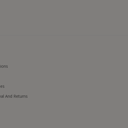
ions
ies
wal And Returns