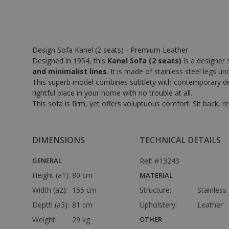
Design Sofa Kanel (2 seats) - Premium Leather
Designed in 1954, this
Kanel Sofa (2 seats)
is a designer 
and minimalist lines
. It is made of stainless steel legs u
This superb model combines subtlety with contemporary design
rightful place in your home with no trouble at all.
This sofa is firm, yet offers voluptuous comfort. Sit back,
DIMENSIONS
TECHNICAL DETAILS
GENERAL
Ref: #13243
Height (a1):
80 cm
MATERIAL
Width (a2):
155 cm
Structure:
Stainless 
Depth (a3):
81 cm
Upholstery:
Leather
Weight:
29 kg
OTHER