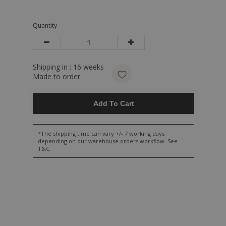
Quantity
Shipping in :
16
weeks
Made to order
Add To Cart
*The shipping time can vary +/- 7 working days
depending on our warehouse orders workflow. See
T&C.