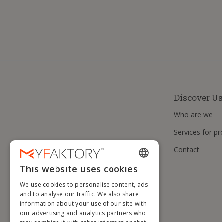
Discover U
Who are we
Services for pr
Contact
This website uses cookies
ENGLISH
We use cookies to personalise content, ads
FRENCH
and to analyse our traffic. We also share
information about your use of our site with
DUTCH
our advertising and analytics partners who
GERMAN