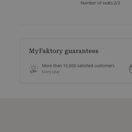
Number of seats:
2/3
MyFaktory guarantees
More than 10,000 satisfied customers
Every year