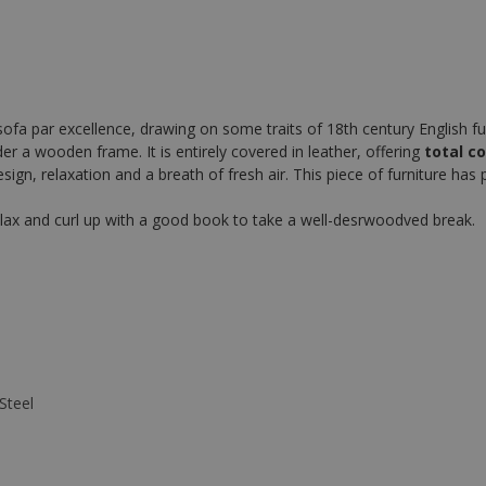
sofa par excellence, drawing on some traits of 18th century English fu
nder a wooden frame. It is entirely covered in leather, offering
total c
, relaxation and a breath of fresh air. This piece of furniture has par
 relax and curl up with a good book to take a well-desrwoodved break.
Steel