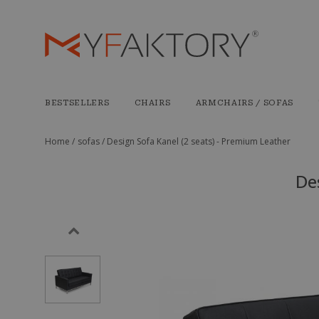
BESTSELLERS
CHAIRS
ARMCHAIRS / SOFAS
Home /
sofas /
Design Sofa Kanel (2 seats) - Premium Leather
De