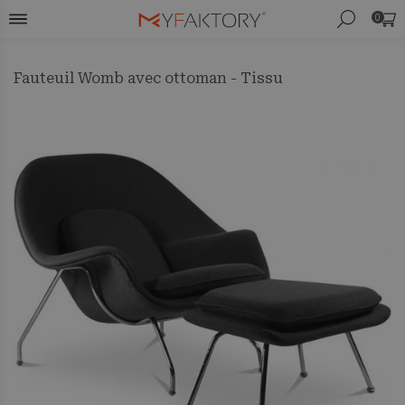
0
Fauteuil Womb avec ottoman - Tissu