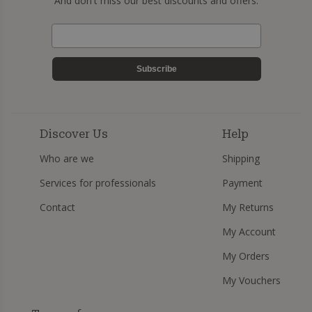
And don't miss our best discounts and offers.
Subscribe
Discover Us
Help
Who are we
Shipping
Services for professionals
Payment
Contact
My Returns
My Account
My Orders
My Vouchers