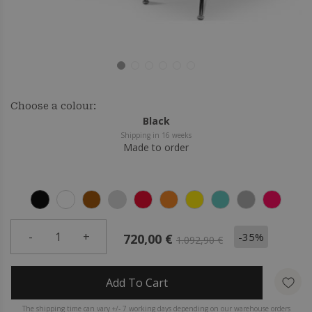
Choose a colour:
Black
Shipping in 16 weeks
Made to order
-
1
+
-35%
720,00 €
1.092,90 €
Add To Cart
The shipping time can vary +/- 7 working days depending on our warehouse orders