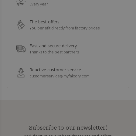
Every year
The best offers
You benefit directly from factory prices
Fast and secure delivery
Thanks to the best partners
Reactive customer service
customerservice@myfaktory.com
Subscribe to our newsletter!