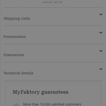
workflow. See T&C.
Shipping costs
Presentation
Dimensions
Technical details
MyFaktory guarantees
More than 10,000 satisfied customers