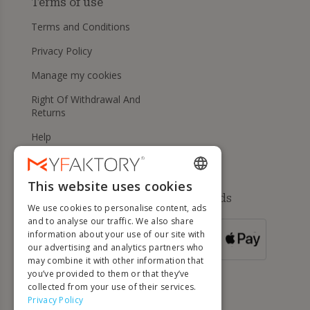
Terms of use
Terms and Conditions
Privacy Policy
Manage my cookies
Right Of Withdrawal And
Returns
Help
This website uses cookies
ENGLISH
Available payment methods
We use cookies to personalise content, ads
FRENCH
and to analyse our traffic. We also share
information about your use of our site with
DUTCH
FOR ORDERS
our advertising and analytics partners who
OVER 500 €
GERMAN
may combine it with other information that
you’ve provided to them or that they’ve
ITALIAN
collected from your use of their services.
Privacy Policy
PORTUGUESE