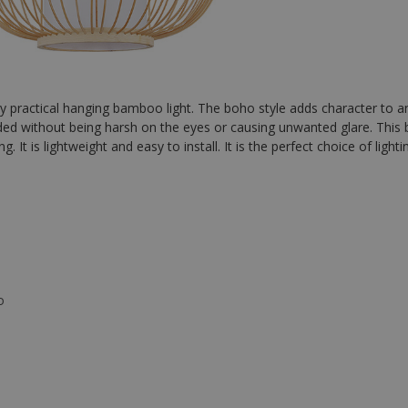
y practical hanging bamboo light. The boho style adds character to a
ded without being harsh on the eyes or causing unwanted glare. This b
. It is lightweight and easy to install. It is the perfect choice of ligh
o