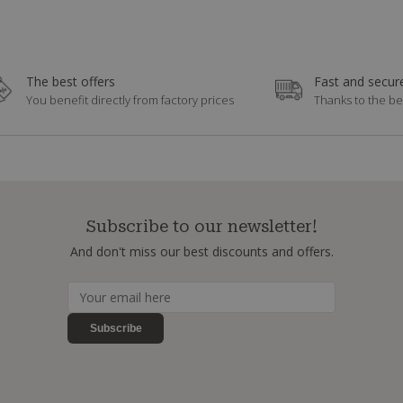
The best offers
Fast and secure
You benefit directly from factory prices
Thanks to the be
Subscribe to our newsletter!
And don't miss our best discounts and offers.
Subscribe