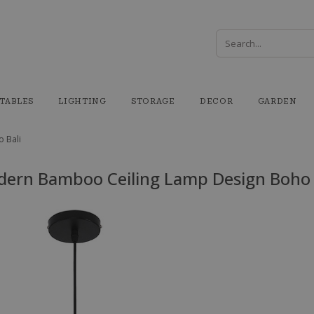
TABLES
LIGHTING
STORAGE
DECOR
GARDEN
 Bali
ern Bamboo Ceiling Lamp Design Boho 