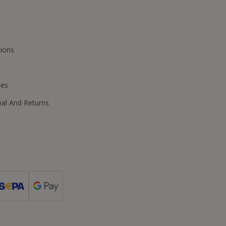
ions
ies
wal And Returns