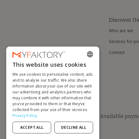
Discover U
Who are we
Services for pr
Contact
This website uses cookies
ENGLISH
We use cookies to personalise content, ads
FRENCH
and to analyse our traffic. We also share
information about your use of our site with
DUTCH
our advertising and analytics partners who
GERMAN
may combine it with other information that
you’ve provided to them or that they’ve
ITALIAN
collected from your use of their services.
Privacy Policy
Available paym
PORTUGUESE
ACCEPT ALL
DECLINE ALL
SPANISH