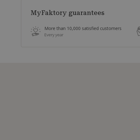
MyFaktory guarantees
More than 10,000 satisfied customers
Every year