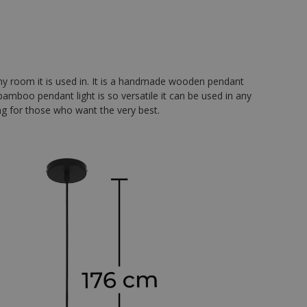
ny room it is used in. It is a handmade wooden pendant
amboo pendant light is so versatile it can be used in any
ting for those who want the very best.