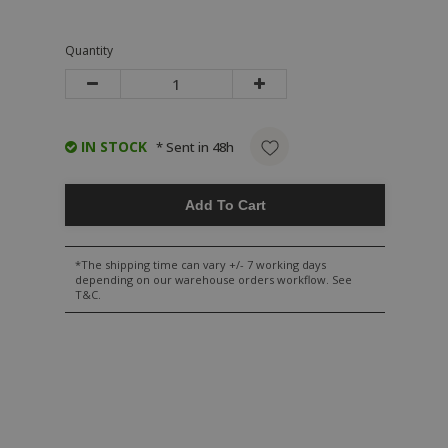
Quantity
IN STOCK
* Sent in 48h
Add To Cart
*The shipping time can vary +/- 7 working days
depending on our warehouse orders workflow. See
T&C.