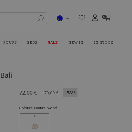
0
POUFS
BEDS
SALE
NEW IN
IN STOCK
Bali
72,00 €
-58%
170,00 €
Colours:
Natural wood