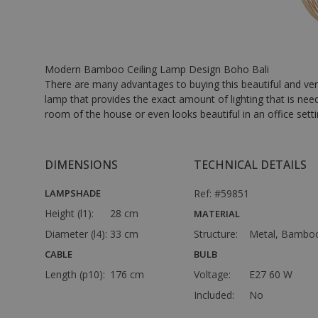
Modern Bamboo Ceiling Lamp Design Boho Bali
There are many advantages to buying this beautiful and ver
lamp that provides the exact amount of lighting that is nee
room of the house or even looks beautiful in an office setting
DIMENSIONS
TECHNICAL DETAILS
LAMPSHADE
Ref: #59851
Height (l1):
28 cm
MATERIAL
Diameter (l4):
33 cm
Structure:
Metal, Bambo
CABLE
BULB
Length (p10):
176 cm
Voltage:
E27 60 W
Included:
No