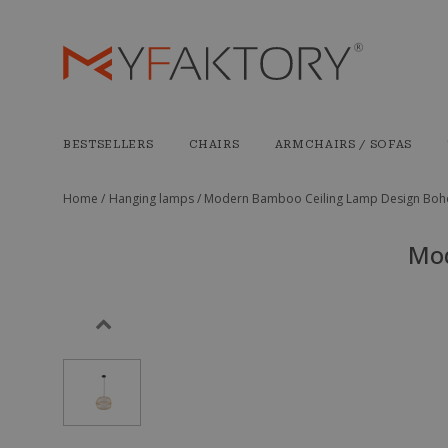
BESTSELLERS
CHAIRS
ARMCHAIRS / SOFAS
Home /
Hanging lamps /
Modern Bamboo Ceiling Lamp Design Boho
Mod