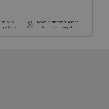
 delivery
Reactive customer service
st partners
customerservice@myfaktory.com