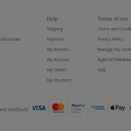
s
Help
Terms of use
Shipping
Terms and Condit
ofessionals
Payment
Privacy Policy
My Returns
Manage my cook
My Account
Right Of Withdra
My Orders
Help
My Vouchers
ent methods
FOR ORDERS
OVER 500 €