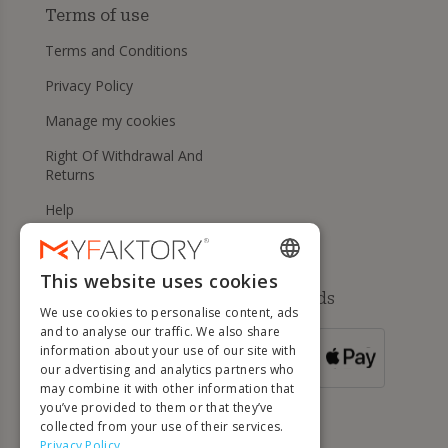
Terms of use
Terms and Conditions
Privacy Policy
Manage my cookies
Right Of Withdrawal And
Returns
Help
This website uses cookies
ENGLISH
Available payment methods
We use cookies to personalise content, ads
FRENCH
and to analyse our traffic. We also share
information about your use of our site with
DUTCH
FOR ORDERS
our advertising and analytics partners who
OVER 500 €
GERMAN
may combine it with other information that
you’ve provided to them or that they’ve
ITALIAN
collected from your use of their services.
Privacy Policy