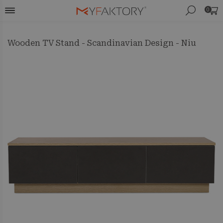
0
Wooden TV Stand - Scandinavian Design - Niu