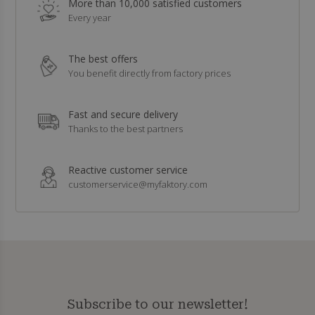
More than 10,000 satisfied customers
Every year
The best offers
You benefit directly from factory prices
Fast and secure delivery
Thanks to the best partners
Reactive customer service
customerservice@myfaktory.com
Subscribe to our newsletter!