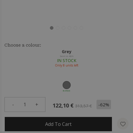
Choose a colour:
Grey
Sent in 48h
IN STOCK
Only
8
units left
IN STOCK
-
1
+
-62%
122,10 €
313,57 €
Add To Cart