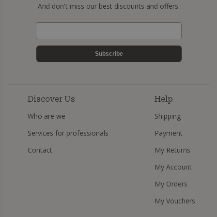
And don't miss our best discounts and offers.
Subscribe
Discover Us
Help
Who are we
Shipping
Services for professionals
Payment
Contact
My Returns
My Account
My Orders
My Vouchers