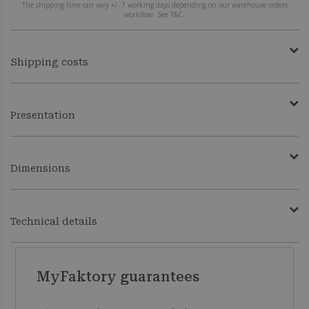
The shipping time can vary +/- 7 working days depending on our warehouse orders
workflow. See T&C.
Shipping costs
Presentation
Dimensions
Technical details
MyFaktory guarantees