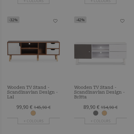
+ COLOURS
+ COLOURS
-32%
-42%
Wooden TV Stand -
Wooden TV Stand -
Scandinavian Design -
Scandinavian Design -
Lal
Britta
99,90 €
89,90 €
145,90 €
154,90 €
+ COLOURS
+ COLOURS