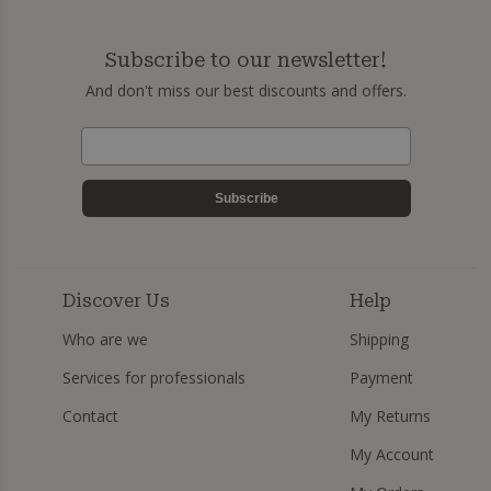
Subscribe to our newsletter!
And don't miss our best discounts and offers.
Subscribe
Discover Us
Help
Who are we
Shipping
Services for professionals
Payment
Contact
My Returns
My Account