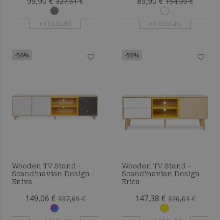
99,90 €
89,90 €
327,61 €
154,90 €
+ COLOURS
+ COLOURS
-56%
-55%
Wooden TV Stand -
Wooden TV Stand -
Scandinavian Design -
Scandinavian Design -
Eniva
Erica
149,06 €
147,38 €
337,69 €
326,03 €