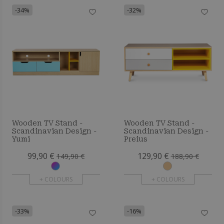
-34%
-32%
Wooden TV Stand -
Wooden TV Stand -
Scandinavian Design -
Scandinavian Design -
Yumi
Preius
99,90 €
129,90 €
149,90 €
188,90 €
+ COLOURS
+ COLOURS
-33%
-16%