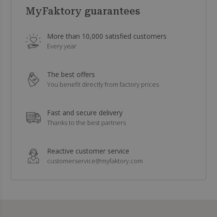
MyFaktory guarantees
More than 10,000 satisfied customers
Every year
The best offers
You benefit directly from factory prices
Fast and secure delivery
Thanks to the best partners
Reactive customer service
customerservice@myfaktory.com