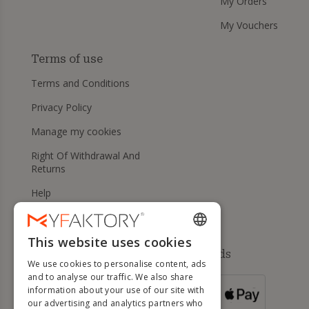
My Orders
My Vouchers
Terms of use
Terms and Conditions
Privacy Policy
Manage my cookies
Right Of Withdrawal And
Returns
Help
This website uses cookies
ENGLISH
Available payment methods
We use cookies to personalise content, ads
FRENCH
and to analyse our traffic. We also share
information about your use of our site with
DUTCH
FOR ORDERS
our advertising and analytics partners who
OVER 500 €