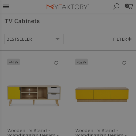
0
TV Cabinets
FILTER
-41%
-62%
Wooden TV Stand -
Wooden TV Stand -
Scandinavian Design -
Scandinavian Design -