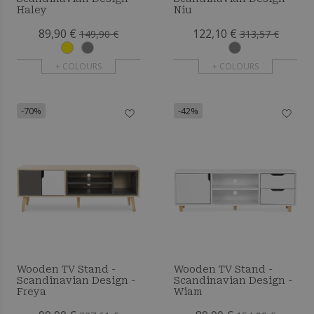
Haley
Niu
89,90 €
122,10 €
149,90 €
313,57 €
+ COLOURS
+ COLOURS
-70%
-42%
Wooden TV Stand -
Wooden TV Stand -
Scandinavian Design -
Scandinavian Design -
Freya
Wiam