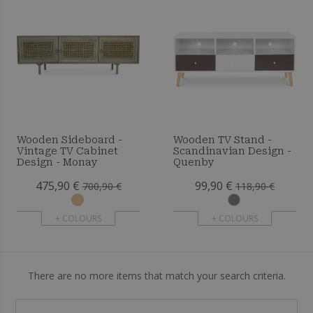
Wooden Sideboard -
Wooden TV Stand -
Vintage TV Cabinet
Scandinavian Design -
Design - Monay
Quenby
475,90 €
99,90 €
700,90 €
118,90 €
+ COLOURS
+ COLOURS
There are no more items that match your search criteria.