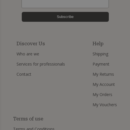
Subscribe
Discover Us
Help
Who are we
Shipping
Services for professionals
Payment
Contact
My Returns
My Account
My Orders
My Vouchers
Terms of use
Terms and Conditions