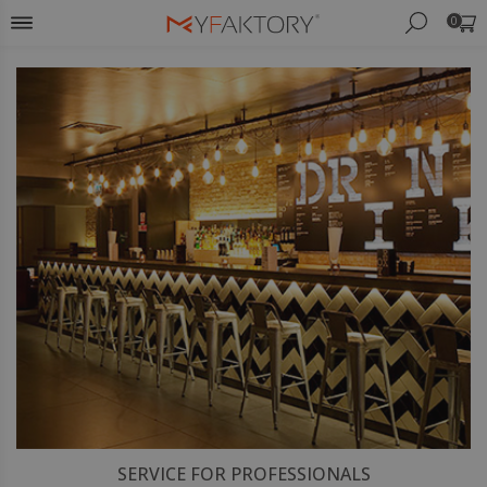
0
SERVICE FOR PROFESSIONALS