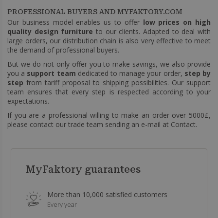
PROFESSIONAL BUYERS AND MYFAKTORY.COM
Our business model enables us to offer
low prices on high
quality design furniture
to our clients. Adapted to deal with
large orders, our distribution chain is also very effective to meet
the demand of professional buyers.
But we do not only offer you to make savings, we also provide
you a
support team
dedicated to manage your order,
step by
step
from tariff proposal to shipping possibilities. Our support
team ensures that every step is respected according to your
expectations.
If you are a professional willing to make an order over 5000£,
please contact our trade team sending an e-mail at
Contact
.
MyFaktory guarantees
More than 10,000 satisfied customers
Every year