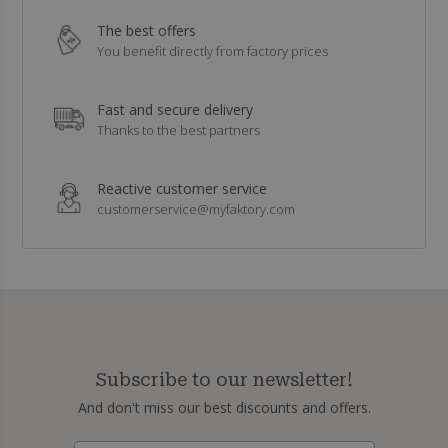
The best offers
You benefit directly from factory prices
Fast and secure delivery
Thanks to the best partners
Reactive customer service
customerservice@myfaktory.com
Subscribe to our newsletter!
And don't miss our best discounts and offers.