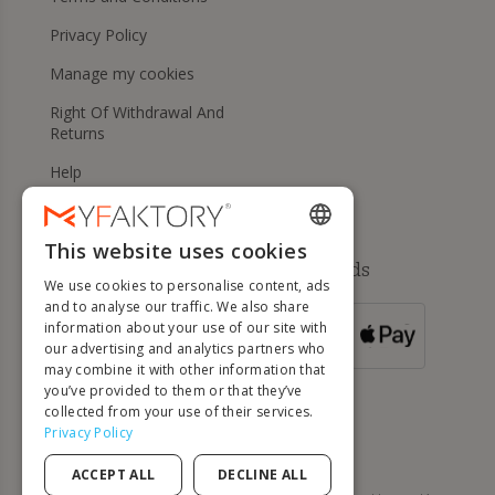
Privacy Policy
Manage my cookies
Right Of Withdrawal And
Returns
Help
This website uses cookies
ENGLISH
Available payment methods
We use cookies to personalise content, ads
FRENCH
and to analyse our traffic. We also share
information about your use of our site with
DUTCH
FOR ORDERS
our advertising and analytics partners who
OVER 500 €
GERMAN
may combine it with other information that
you’ve provided to them or that they’ve
ITALIAN
collected from your use of their services.
Privacy Policy
PORTUGUESE
ACCEPT ALL
DECLINE ALL
SPANISH