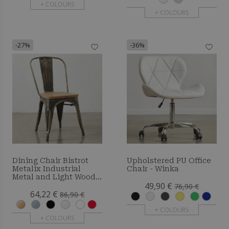
+ COLOURS
+ COLOURS
-27%
-36%
Dining Chair Bistrot
Upholstered PU Office
Metalix Industrial
Chair - Winka
Metal and Light Wood -
49,90 €
New Edition
76,90 €
64,22 €
86,90 €
+ COLOURS
+ COLOURS