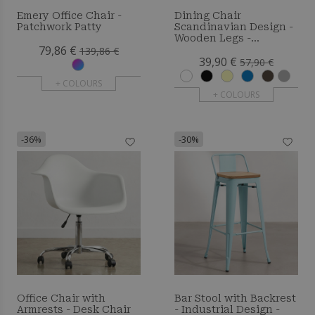
Emery Office Chair -
Dining Chair
Patchwork Patty
Scandinavian Design -
Wooden Legs -
79,86 €
Skandiva
139,86 €
39,90 €
57,90 €
+ COLOURS
+ COLOURS
-36%
-30%
Office Chair with
Bar Stool with Backrest
Armrests - Desk Chair
- Industrial Design -