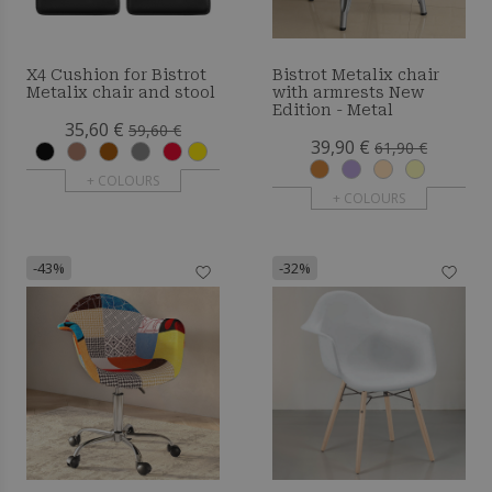
X4 Cushion for Bistrot
Bistrot Metalix chair
Metalix chair and stool
with armrests New
Edition - Metal
35,60 €
59,60 €
39,90 €
61,90 €
+ COLOURS
+ COLOURS
-43%
-32%