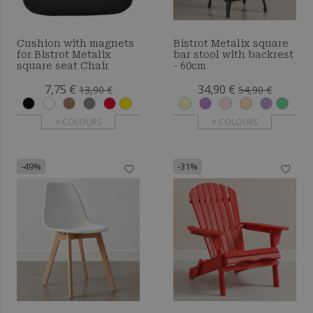
Cushion with magnets
Bistrot Metalix square
for Bistrot Metalix
bar stool with backrest
square seat Chair
- 60cm
7,75 €
34,90 €
13,90 €
54,90 €
+ COLOURS
+ COLOURS
-49%
-31%