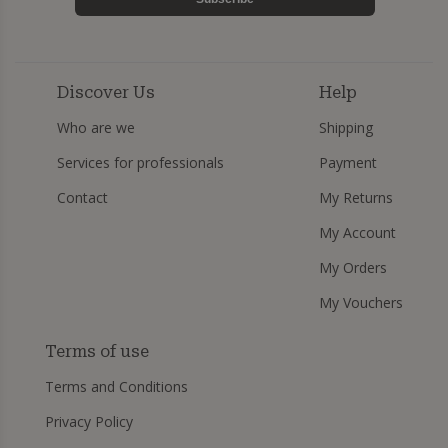
Discover Us
Help
Who are we
Shipping
Services for professionals
Payment
Contact
My Returns
My Account
My Orders
My Vouchers
Terms of use
Terms and Conditions
Privacy Policy