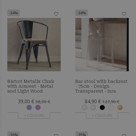
-34%
-34%
Bistrot Metalix Chair
Bar stool with backrest
with Armrest - Metal
- 75cm - Design
and Light Wood
Transparent - Isra
39,00 €
84,90 €
58,90 €
127,90 €
+ COLOURS
+ COLOURS
-36%
-35%