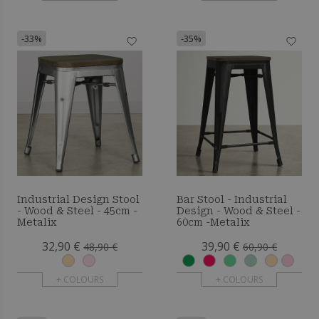
-33%
-35%
Industrial Design Stool
Bar Stool - Industrial
- Wood & Steel - 45cm -
Design - Wood & Steel -
Metalix
60cm -Metalix
32,90 €
39,90 €
48,90 €
60,90 €
+ COLOURS
+ COLOURS