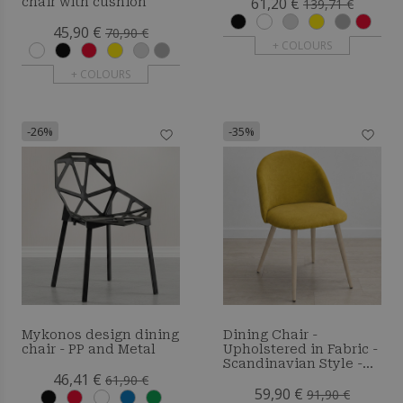
61,20 €
chair with cushion
139,71 €
45,90 €
70,90 €
+ COLOURS
+ COLOURS
-26%
-35%
Mykonos design dining
Dining Chair -
chair - PP and Metal
Upholstered in Fabric -
Scandinavian Style -
46,41 €
Bennett
61,90 €
59,90 €
91,90 €