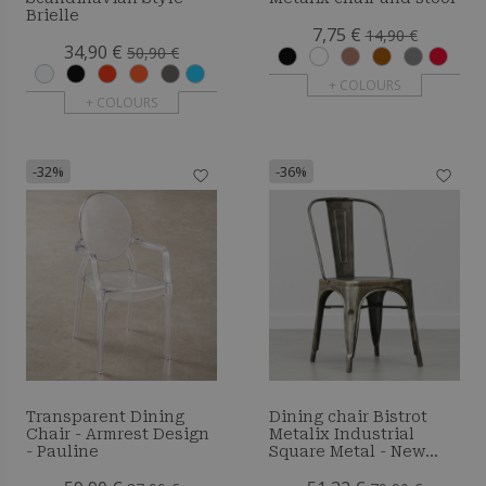
Brielle
7,75 €
14,90 €
34,90 €
50,90 €
+ COLOURS
+ COLOURS
-32%
-36%
Transparent Dining
Dining chair Bistrot
Chair - Armrest Design
Metalix Industrial
- Pauline
Square Metal - New
Edition