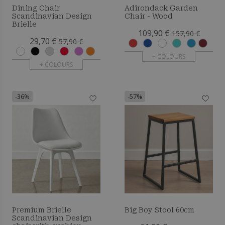
Dining Chair
Adirondack Garden
Scandinavian Design
Chair - Wood
Brielle
109,90 €
157,90 €
29,70 €
57,90 €
+ COLOURS
+ COLOURS
-36%
-57%
Premium Brielle
Big Boy Stool 60cm
Scandinavian Design