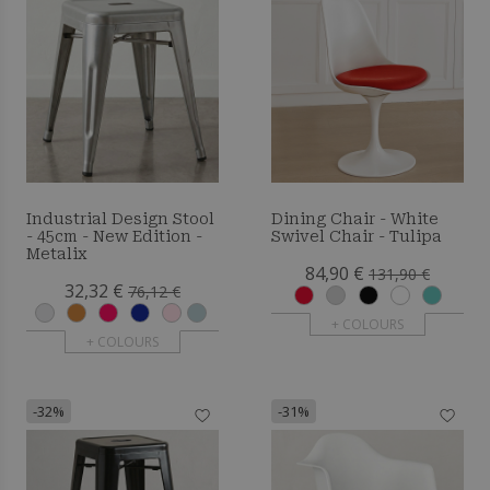
Industrial Design Stool
Dining Chair - White
- 45cm - New Edition -
Swivel Chair - Tulipa
Metalix
84,90 €
131,90 €
32,32 €
76,12 €
+ COLOURS
+ COLOURS
-32%
-31%