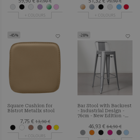
59,90 €
51,32 €
87,90 €
79,90 €
+ COLOURS
+ COLOURS
-45%
-28%
Square Cushion for
Bar Stool with Backrest
Bistrot Metalix stool
- Industrial Design -
76cm - New Edition -
7,75 €
Metalix
13,90 €
46,93 €
64,90 €
+ COLOURS