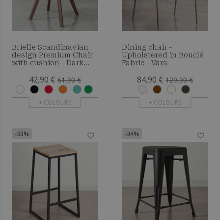
Brielle Scandinavian
Dining chair -
design Premium Chair
Upholstered in Bouclé
with cushion - Dark
Fabric - Vara
Legs
42,90 €
84,90 €
61,90 €
129,90 €
+ COLOURS
+ COLOURS
-33%
-34%