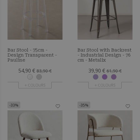
Bar Stool - 75cm -
Bar Stool with Backrest
Design Transparent -
- Industrial Design - 76
Pauline
cm - Metalix
54,90 €
39,90 €
83,90 €
61,90 €
+ COLOURS
+ COLOURS
-33%
-35%