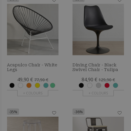
Acapulco Chair - White
Dining Chair - Black
Legs
Swivel Chair - Tulipa
49,90 €
84,90 €
77,90 €
129,90 €
+ COLOURS
+ COLOURS
-35%
-36%