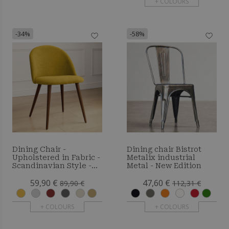
+ COLOURS
-34%
-58%
Dining Chair -
Dining chair Bistrot
Upholstered in Fabric -
Metalix industrial
Scandinavian Style -
Metal - New Edition
Bennett
59,90 €
47,60 €
89,90 €
112,31 €
+ COLOURS
+ COLOURS