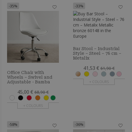
-35%
-33%
Bar Stool – Industrial
Style – Steel – 76 cm –
Metalix
41,53 €
61,90 €
Office Chair with
Wheels – Swivel and
+ COLOURS
Adjustable - Bamba
45,00 €
68,90 €
+ COLOURS
-58%
-36%