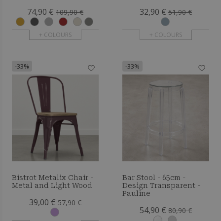
Bennett
74,90 €
32,90 €
109,90 €
51,90 €
+ COLOURS
+ COLOURS
-33%
-33%
Bistrot Metalix Chair -
Bar Stool - 65cm -
Metal and Light Wood
Design Transparent -
Pauline
39,00 €
57,90 €
54,90 €
80,90 €