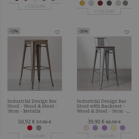
+ COLOURS
+ COLOURS
-13%
-35%
Industrial Design Bar
Industrial Design Bar
Stool - Wood & Steel -
Stool with Backrest -
76cm - Metalix
Wood & Steel - 76cm -
Metalix
50,92 €
39,90 €
57,90 €
60,90 €
+ COLOURS
+ COLOURS