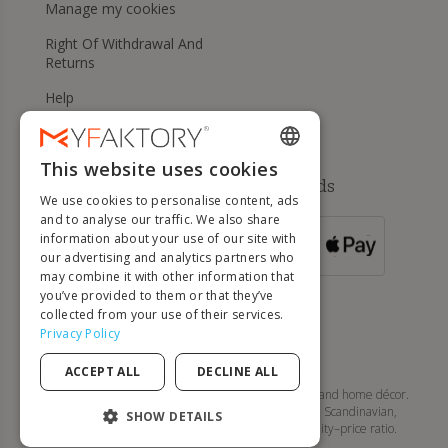
Manage my cookies
Right Of Withdrawal And
Returns
Help
This website uses cookies
ENGLISH
Available payment methods
We use cookies to personalise content, ads
FRENCH
and to analyse our traffic. We also share
information about your use of our site with
DUTCH
FOR ORDERS
our advertising and analytics partners who
OVER 500 €
GERMAN
may combine it with other information that
you’ve provided to them or that they’ve
ITALIAN
collected from your use of their services.
Privacy Policy
PORTUGUESE
ACCEPT ALL
DECLINE ALL
SPANISH
MyFaktory is your online store for designer furniture and home décor.
Discover tables, chairs, sofas, lighting, and modern, Scandinavian,
POLISH
SHOW DETAILS
contemporary... style pieces with an excellent quality–price ratio.