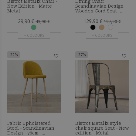
Bistrot Metalix Chair -
Dining Chair
New Edition - Matte
Scandinavian Design
Metal
Wooden Cord Seat -
Wish
29,90 €
129,90 €
43,90 €
197,90 €
+ COLOURS
+ COLOURS
-32%
-37%
Fabric Upholstered
Bistrot Metalix style
Stool - Scandinavian
chair square Seat - New
Design - 76cm -
edition - Metal