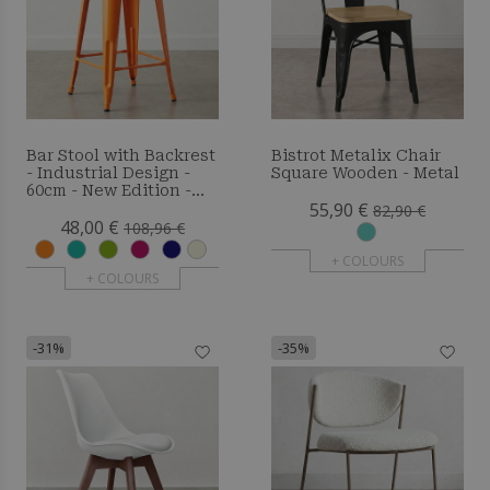
Bar Stool with Backrest
Bistrot Metalix Chair
- Industrial Design -
Square Wooden - Metal
60cm - New Edition -
55,90 €
Metalix
82,90 €
48,00 €
108,96 €
+ COLOURS
+ COLOURS
-31%
-35%