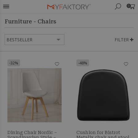
0
Furniture - Chairs
FILTER
-32%
-48%
Dining Chair Nordic –
Cushion for Bistrot
Scandinavian Style –
Metalix chair and stool