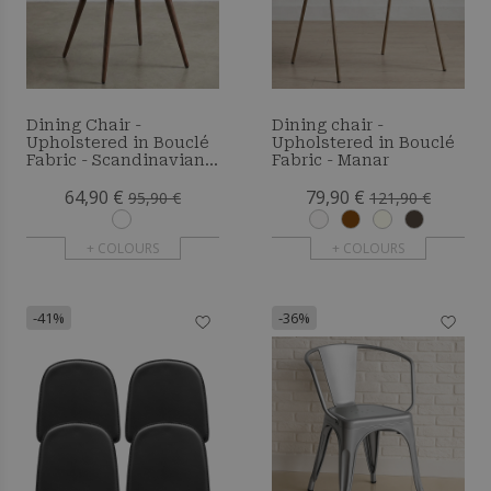
Dining Chair -
Dining chair -
Upholstered in Bouclé
Upholstered in Bouclé
Fabric - Scandinavian -
Fabric - Manar
Bennett
64,90 €
79,90 €
95,90 €
121,90 €
+ COLOURS
+ COLOURS
-41%
-36%