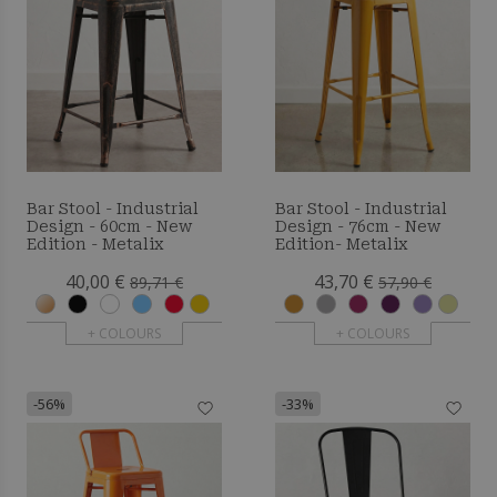
Bar Stool - Industrial
Bar Stool - Industrial
Design - 60cm - New
Design - 76cm - New
Edition - Metalix
Edition- Metalix
40,00 €
43,70 €
89,71 €
57,90 €
+ COLOURS
+ COLOURS
-56%
-33%