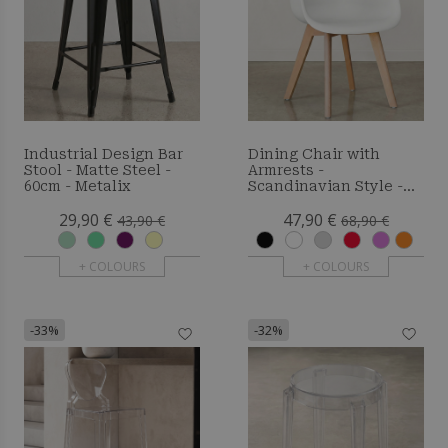
Industrial Design Bar
Dining Chair with
Stool - Matte Steel -
Armrests -
60cm - Metalix
Scandinavian Style -
Amir
29,90 €
47,90 €
43,90 €
68,90 €
+ COLOURS
+ COLOURS
-33%
-32%