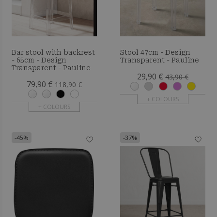
Bar stool with backrest
Stool 47cm - Design
- 65cm - Design
Transparent - Pauline
Transparent - Pauline
29,90 €
43,90 €
79,90 €
118,90 €
+ COLOURS
+ COLOURS
-45%
-37%