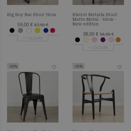
Big Boy Bar Stool 76cm
Bistrot Metalix Stool
Matte Metal - 60cm -
59,00 €
New edition
87,90 €
38,00 €
56,90 €
+ COLOURS
+ COLOURS
-32%
-35%