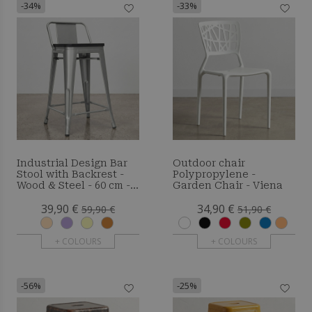
-34%
-33%
Industrial Design Bar
Outdoor chair
Stool with Backrest -
Polypropylene -
Wood & Steel - 60 cm -
Garden Chair - Viena
Metalix
39,90 €
34,90 €
59,90 €
51,90 €
+ COLOURS
+ COLOURS
-56%
-25%