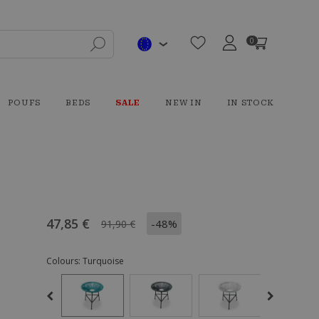
0
POUFS
BEDS
SALE
NEW IN
IN STOCK
47,85 €
-48%
91,90 €
Colours:
Turquoise