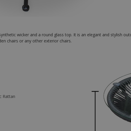
ynthetic wicker and a round glass top. It is an elegant and stylish out
n chairs or any other exterior chairs.
ic Rattan