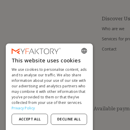
Discover U
Who are we
Services for pr
Contact
This website uses cookies
ENGLISH
We use cookies to personalise content, ads
FRENCH
and to analyse our traffic. We also share
information about your use of our site with
DUTCH
our advertising and analytics partners who
GERMAN
may combine it with other information that
you’ve provided to them or that they’ve
ITALIAN
collected from your use of their services.
Privacy Policy
Available paym
PORTUGUESE
ACCEPT ALL
DECLINE ALL
SPANISH