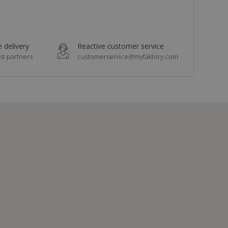
 delivery
Reactive customer service
st partners
customerservice@myfaktory.com