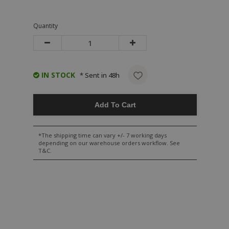
Quantity
IN STOCK
* Sent in 48h
Add To Cart
*The shipping time can vary +/- 7 working days
depending on our warehouse orders workflow. See
T&C.