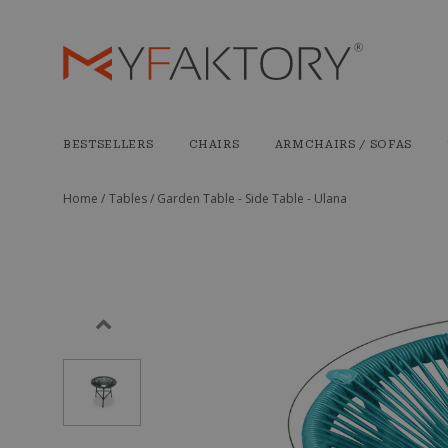
BESTSELLERS
CHAIRS
ARMCHAIRS / SOFAS
Home /
Tables /
Garden Table - Side Table - Ulana