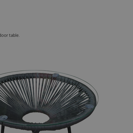
door table.