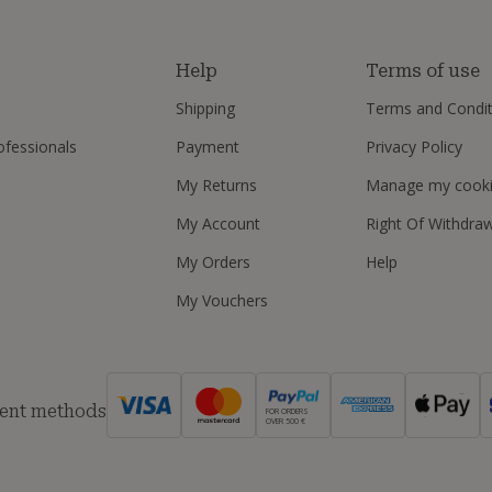
s
Help
Terms of use
Shipping
Terms and Condit
ofessionals
Payment
Privacy Policy
My Returns
Manage my cook
My Account
Right Of Withdra
My Orders
Help
My Vouchers
ent methods
FOR ORDERS
OVER 500 €