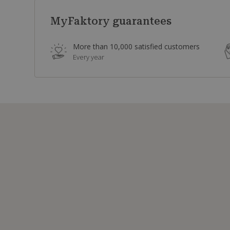
MyFaktory guarantees
More than 10,000 satisfied customers
Every year