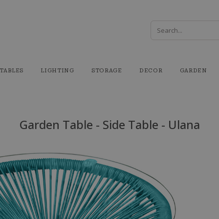
TABLES
LIGHTING
STORAGE
DECOR
GARDEN
Garden Table - Side Table - Ulana