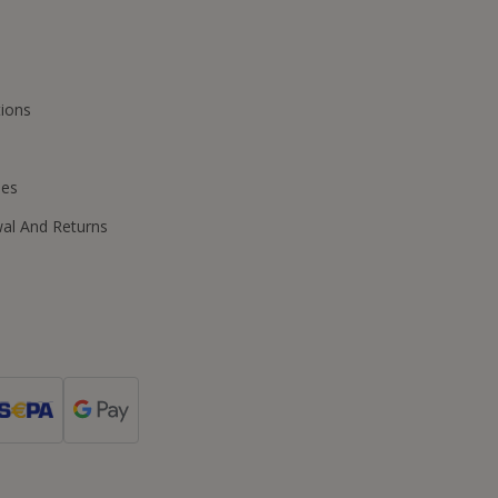
ions
ies
wal And Returns