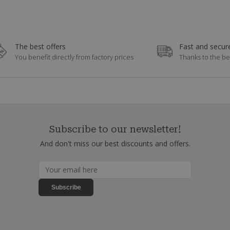
The best offers
Fast and secure
You benefit directly from factory prices
Thanks to the be
Subscribe to our newsletter!
And don't miss our best discounts and offers.
Subscribe