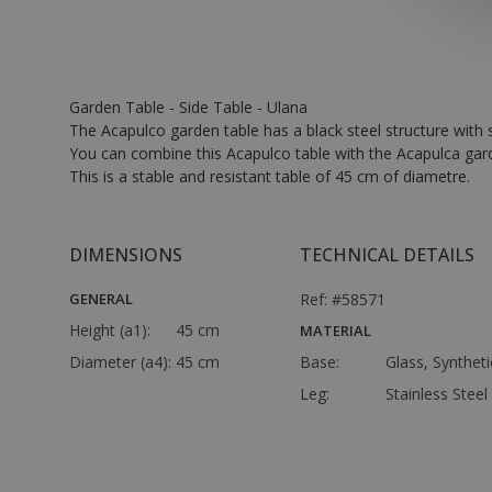
Garden Table - Side Table - Ulana
The Acapulco garden table has a black steel structure with s
You can combine this Acapulco table with the Acapulca garde
This is a stable and resistant table of 45 cm of diametre.
DIMENSIONS
TECHNICAL DETAILS
GENERAL
Ref: #58571
Height (a1):
45 cm
MATERIAL
Diameter (a4):
45 cm
Base:
Glass, Synthet
Leg:
Stainless Steel