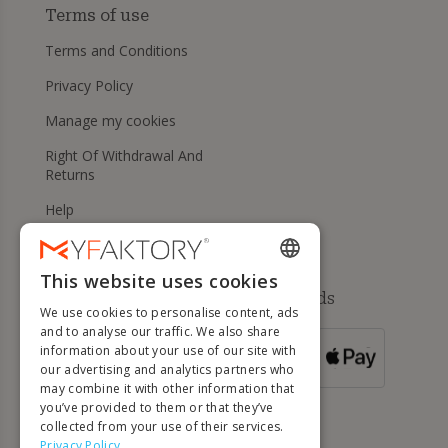
Terms of use
Terms and Conditions
Privacy Policy
Manage my cookies
Right Of Withdrawal And
Returns
Help
This website uses cookies
ENGLISH
Available payment methods
We use cookies to personalise content, ads
FRENCH
and to analyse our traffic. We also share
information about your use of our site with
DUTCH
FOR ORDERS
our advertising and analytics partners who
OVER 500 €
GERMAN
may combine it with other information that
you’ve provided to them or that they’ve
ITALIAN
collected from your use of their services.
Privacy Policy