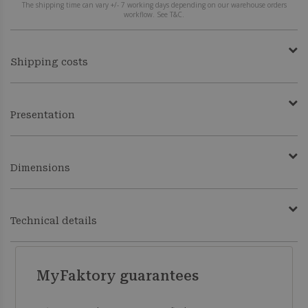
The shipping time can vary +/- 7 working days depending on our warehouse orders
workflow. See T&C.
Shipping costs
Presentation
Dimensions
Technical details
MyFaktory guarantees