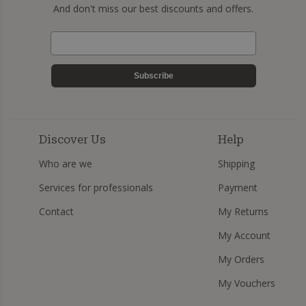
And don't miss our best discounts and offers.
Subscribe
Discover Us
Help
Who are we
Shipping
Services for professionals
Payment
Contact
My Returns
My Account
My Orders
My Vouchers