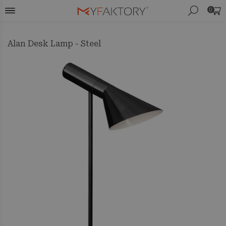
0
Alan Desk Lamp - Steel