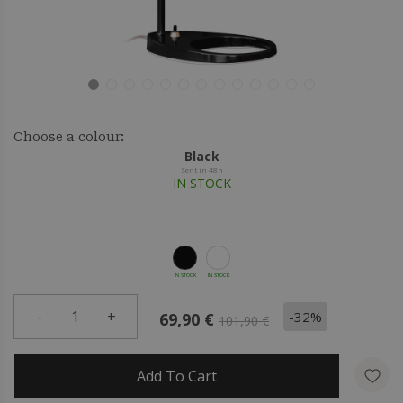
Choose a colour:
Black
Sent in 48h
IN STOCK
IN STOCK
IN STOCK
-
1
+
-32%
69,90 €
101,90 €
Add To Cart