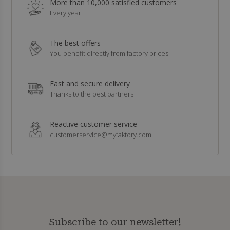
More than 10,000 satisfied customers
Every year
The best offers
You benefit directly from factory prices
Fast and secure delivery
Thanks to the best partners
Reactive customer service
customerservice@myfaktory.com
Subscribe to our newsletter!