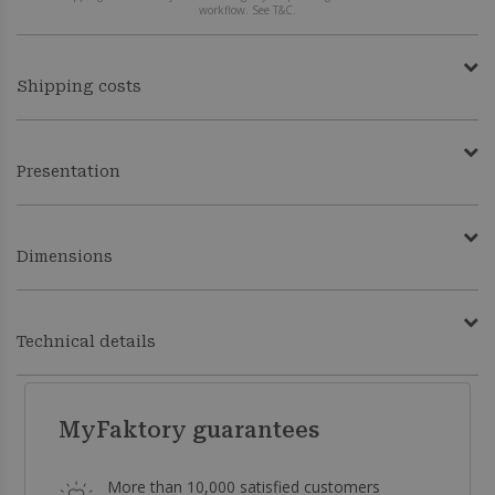
workflow. See T&C.
Shipping costs
Presentation
Dimensions
Technical details
MyFaktory guarantees
More than 10,000 satisfied customers