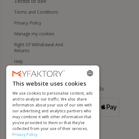
Terms of use
Terms and Conditions
Privacy Policy
Manage my cookies
Right Of Withdrawal And
Returns
Help
This website uses cookies
ENGLISH
Available payment methods
We use cookies to personalise content, ads
FRENCH
and to analyse our traffic. We also share
information about your use of our site with
DUTCH
FOR ORDERS
our advertising and analytics partners who
OVER 500 €
GERMAN
may combine it with other information that
you’ve provided to them or that they’ve
ITALIAN
collected from your use of their services.
Privacy Policy
PORTUGUESE