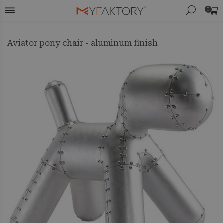
0
Aviator pony chair - aluminum finish