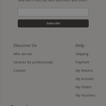
And don't miss our best discounts and offers.
Subscribe
Discover Us
Help
Who are we
Shipping
Services for professionals
Payment
Contact
My Returns
My Account
My Orders
My Vouchers