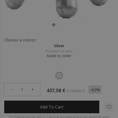
Choose a colour:
Silver
Shipping in 16 weeks
Made to order
-
1
+
-62%
437,58 €
1.124,01 €
Add To Cart
The shipping time can vary +/- 7 working days depending on our warehouse orders