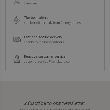
Every year
The best offers
You benefit directly from factory prices
Fast and secure delivery
Thanks to the best partners
Reactive customer service
customerservice@myfaktory.com
Subscribe to our newsletter!