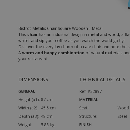
Bistrot Metalix Chair Square Wooden - Metal
This
chair
has an industrial design in metal and wood, a flat
waiter and sip your coffee as you watch the world go by!
Discover the everyday charm of a cafe chair and note the sma
A
warm and happy combination
of natural materials and
your restaurant.
DIMENSIONS
TECHNICAL DETAILS
GENERAL
Ref: #32897
Height (a1):
87 cm
MATERIAL
Width (a2):
45.5 cm
Seat:
Wood
Depth (a3):
48 cm
Structure:
Steel
Weight:
5.85 kg
FINISH