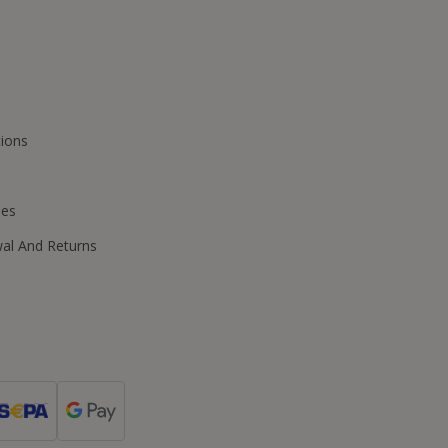
ions
ies
wal And Returns