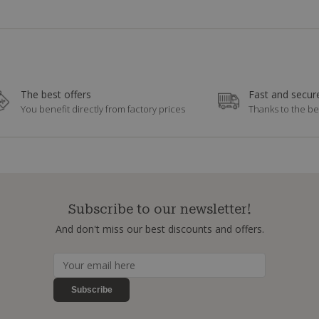
The best offers
Fast and secure
You benefit directly from factory prices
Thanks to the be
Subscribe to our newsletter!
And don't miss our best discounts and offers.
Subscribe