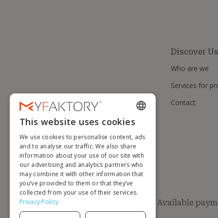
Discover U
Who are we
Services for pr
Contact
This website uses cookies
ENGLISH
We use cookies to personalise content, ads
FRENCH
and to analyse our traffic. We also share
information about your use of our site with
DUTCH
our advertising and analytics partners who
GERMAN
may combine it with other information that
you’ve provided to them or that they’ve
ITALIAN
collected from your use of their services.
Privacy Policy
Available paym
PORTUGUESE