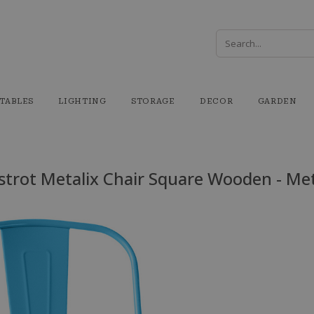
TABLES
LIGHTING
STORAGE
DECOR
GARDEN
strot Metalix Chair Square Wooden - Me