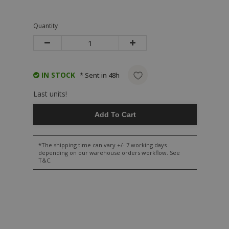
Quantity
IN STOCK
* Sent in 48h
Last units!
Add To Cart
*The shipping time can vary +/- 7 working days
depending on our warehouse orders workflow. See
T&C.