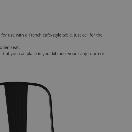
or use with a French cafe-style table. Just call for the
ooden seat.
 that you can place in your kitchen, your living room or