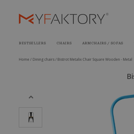
BESTSELLERS
CHAIRS
ARMCHAIRS / SOFAS
Home /
Dining chairs /
Bistrot Metalix Chair Square Wooden - Metal
Bi