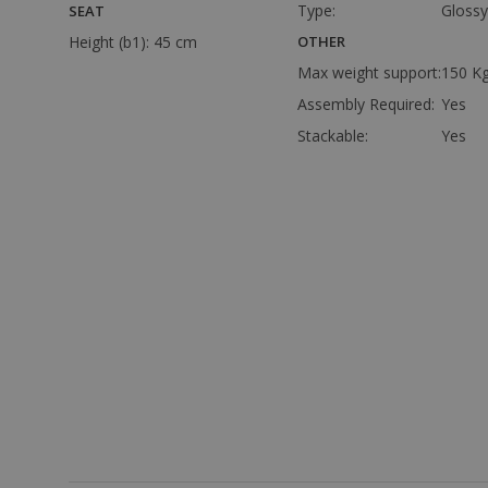
Type:
Glossy
SEAT
Height (b1):
45 cm
OTHER
Max weight support:
150 K
Assembly Required:
Yes
Stackable:
Yes