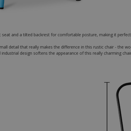
 seat and a tilted backrest for comfortable posture, making it perfect f
ll detail that really makes the difference in this rustic chair - the w
 industrial design softens the appearance of this really charming chair