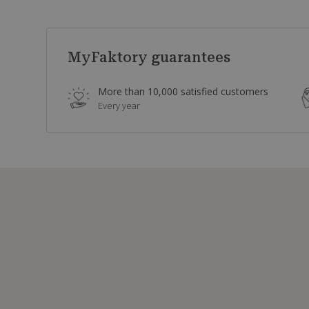
MyFaktory guarantees
More than 10,000 satisfied customers
Every year