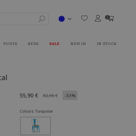
0
POUFS
BEDS
SALE
NEW IN
IN STOCK
tal
55,90 €
-33%
82,90 €
Colours:
Turquoise