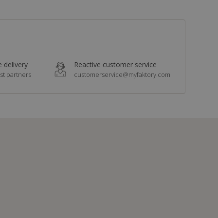
 delivery
Reactive customer service
st partners
customerservice@myfaktory.com