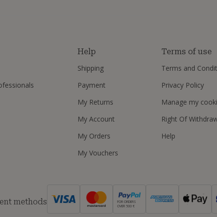
s
Help
Terms of use
Shipping
Terms and Condit
ofessionals
Payment
Privacy Policy
My Returns
Manage my cook
My Account
Right Of Withdra
My Orders
Help
My Vouchers
ent methods
FOR ORDERS
OVER 500 €