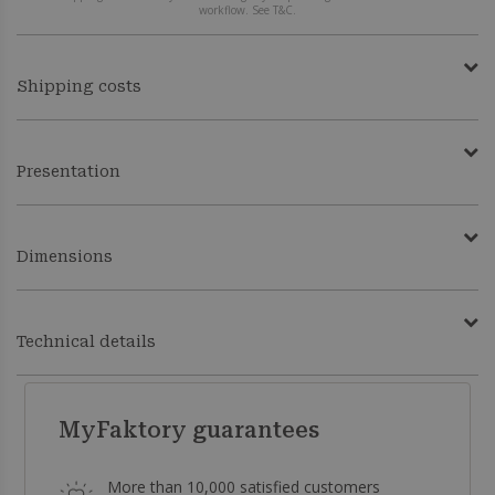
workflow. See T&C.
Shipping costs
Presentation
Dimensions
Technical details
MyFaktory guarantees
More than 10,000 satisfied customers