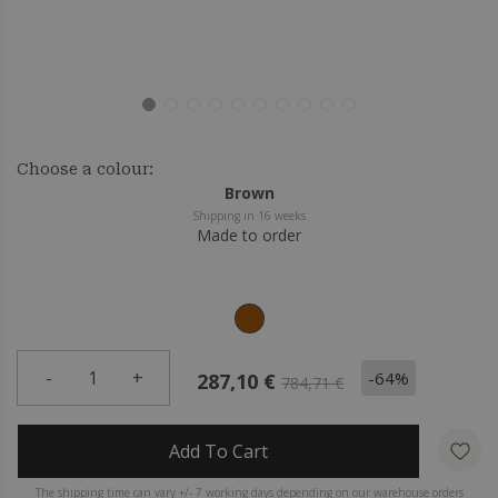
Choose a colour:
Brown
Shipping in 16 weeks
Made to order
-
1
+
-64%
287,10 €
784,71 €
Add To Cart
The shipping time can vary +/- 7 working days depending on our warehouse orders