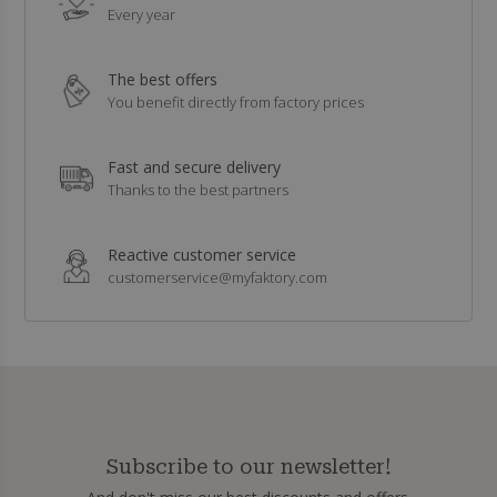
Every year
The best offers
You benefit directly from factory prices
Fast and secure delivery
Thanks to the best partners
Reactive customer service
customerservice@myfaktory.com
Subscribe to our newsletter!