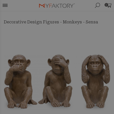
0
Decorative Design Figures - Monkeys - Sensa