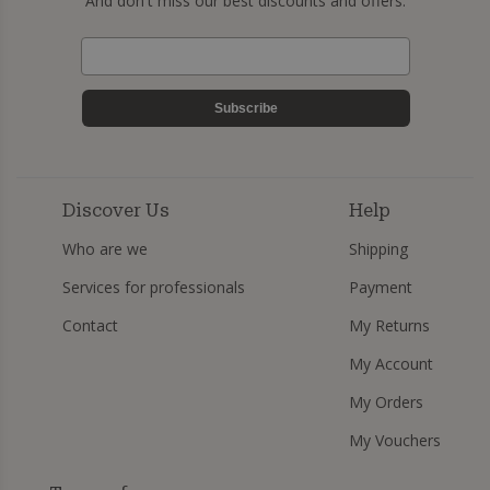
And don't miss our best discounts and offers.
Subscribe
Discover Us
Help
Who are we
Shipping
Services for professionals
Payment
Contact
My Returns
My Account
My Orders
My Vouchers