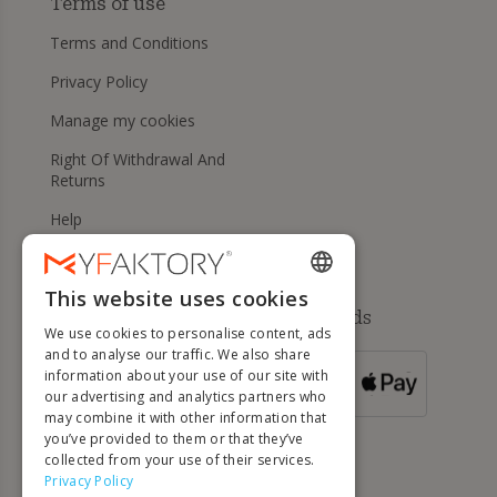
Terms of use
Terms and Conditions
Privacy Policy
Manage my cookies
Right Of Withdrawal And
Returns
Help
This website uses cookies
ENGLISH
Available payment methods
We use cookies to personalise content, ads
FRENCH
and to analyse our traffic. We also share
information about your use of our site with
DUTCH
FOR ORDERS
our advertising and analytics partners who
OVER 500 €
GERMAN
may combine it with other information that
you’ve provided to them or that they’ve
ITALIAN
collected from your use of their services.
Privacy Policy
PORTUGUESE