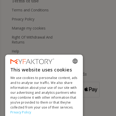
Terms of use
Terms and Conditions
Privacy Policy
Manage my cookies
Right Of Withdrawal And
Returns
Help
This website uses cookies
ENGLISH
Available payment methods
We use cookies to personalise content, ads
FRENCH
and to analyse our traffic. We also share
information about your use of our site with
DUTCH
FOR ORDERS
our advertising and analytics partners who
OVER 500 €
GERMAN
may combine it with other information that
you’ve provided to them or that they’ve
ITALIAN
collected from your use of their services.
Privacy Policy
PORTUGUESE