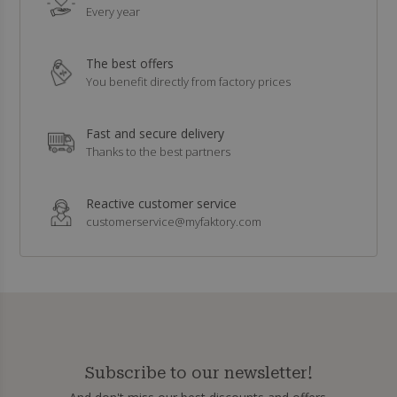
Every year
The best offers
You benefit directly from factory prices
Fast and secure delivery
Thanks to the best partners
Reactive customer service
customerservice@myfaktory.com
Subscribe to our newsletter!