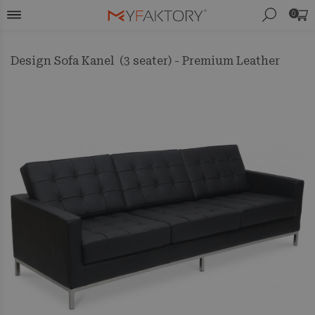
0
Design Sofa Kanel (3 seater) - Premium Leather