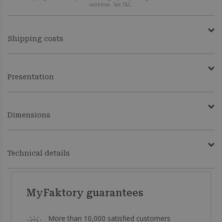
workflow. See T&C.
Shipping costs
Presentation
Dimensions
Technical details
MyFaktory guarantees
More than 10,000 satisfied customers