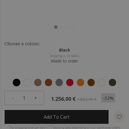
Choose a colour:
Black
Shipping in 16 weeks
Made to order
-
1
+
-32%
1.256,00 €
1.822,90 €
Add To Cart
The shipping time can vary +/- 7 working days depending on our warehouse orders