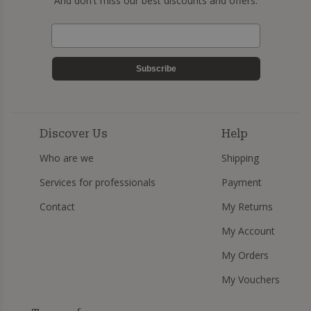
And don't miss our best discounts and offers.
Subscribe
Discover Us
Help
Who are we
Shipping
Services for professionals
Payment
Contact
My Returns
My Account
My Orders
My Vouchers