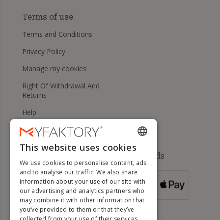
Terms of use
Terms and Conditions
Privacy Policy
Manage my cookies
Right Of Withdrawal And
Returns
Help
This website uses cookies
ENGLISH
Available payment methods
We use cookies to personalise content, ads
FRENCH
and to analyse our traffic. We also share
information about your use of our site with
DUTCH
FOR ORDERS
our advertising and analytics partners who
OVER 500 €
GERMAN
may combine it with other information that
you’ve provided to them or that they’ve
ITALIAN
collected from your use of their services.