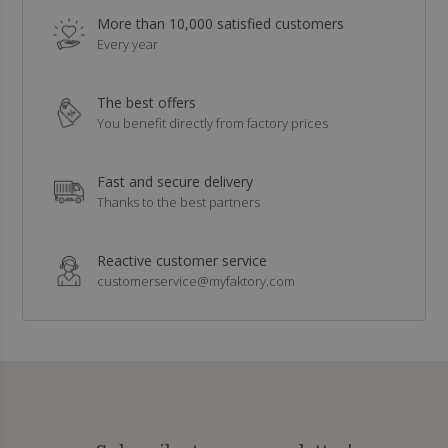
More than 10,000 satisfied customers
Every year
The best offers
You benefit directly from factory prices
Fast and secure delivery
Thanks to the best partners
Reactive customer service
customerservice@myfaktory.com