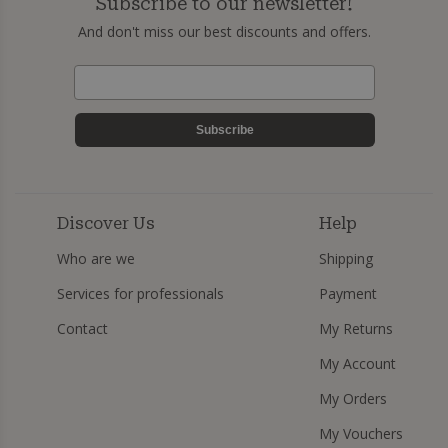
Subscribe to our newsletter!
And don't miss our best discounts and offers.
Subscribe
Discover Us
Help
Who are we
Shipping
Services for professionals
Payment
Contact
My Returns
My Account
My Orders
My Vouchers