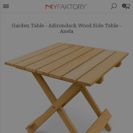
0
Garden Table - Adirondack Wood Side Table -
Anela