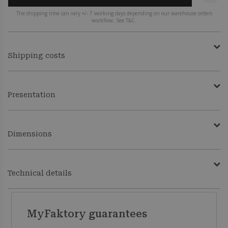
The shipping time can vary +/- 7 working days depending on our warehouse orders
workflow. See T&C.
Shipping costs
Presentation
Dimensions
Technical details
MyFaktory guarantees