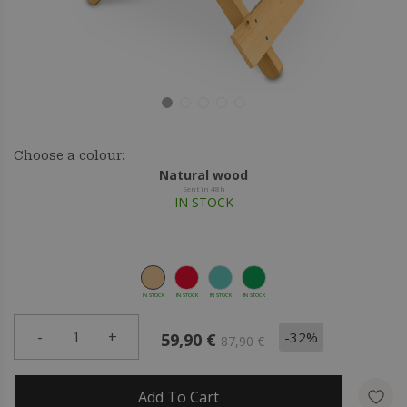
Choose a colour:
Natural wood
Sent in 48h
IN STOCK
IN STOCK
IN STOCK
IN STOCK
IN STOCK
-
1
+
-32%
59,90 €
87,90 €
Add To Cart