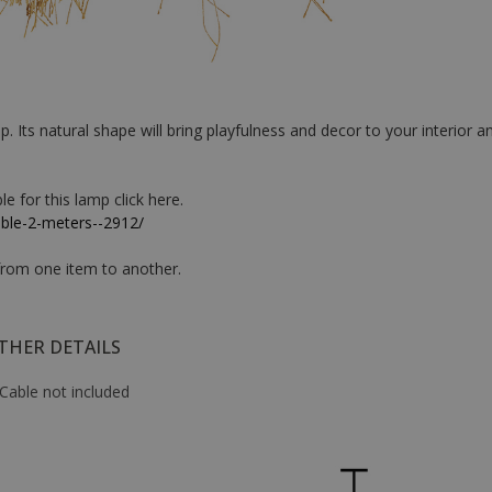
 Its natural shape will bring playfulness and decor to your interior an
e for this lamp click here.
able-2-meters--2912/
 from one item to another.
THER DETAILS
Cable not included