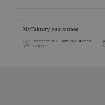
MyFaktory guarantees
More than 10,000 satisfied customers
Every year