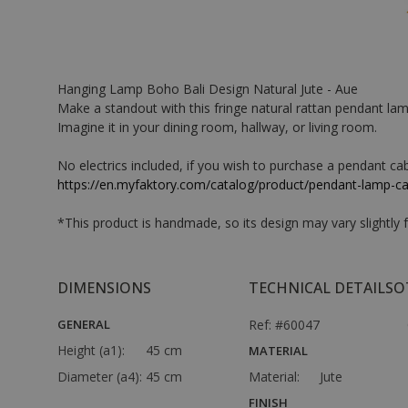
Hanging Lamp Boho Bali Design Natural Jute - Aue
Make a standout with this fringe natural rattan pendant lamp.
Imagine it in your dining room, hallway, or living room.
No electrics included, if you wish to purchase a pendant cabl
https://en.myfaktory.com/catalog/product/pendant-lamp-c
*This product is handmade, so its design may vary slightly
DIMENSIONS
TECHNICAL DETAILS
O
GENERAL
Ref: #60047
Height (a1):
45 cm
MATERIAL
Diameter (a4):
45 cm
Material:
Jute
FINISH