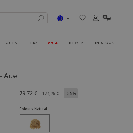
0
POUFS
BEDS
SALE
NEW IN
IN STOCK
- Aue
79,72 €
-55%
174,26 €
Colours:
Natural