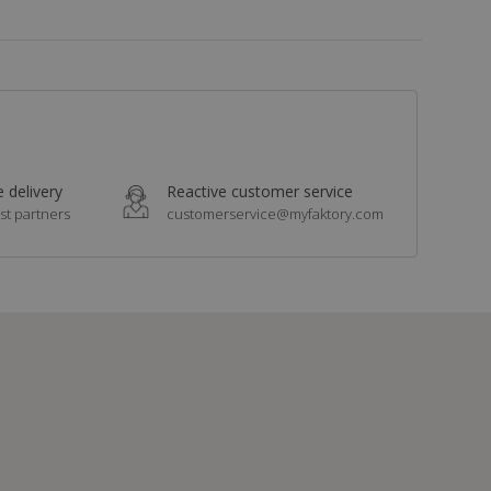
 delivery
Reactive customer service
st partners
customerservice@myfaktory.com