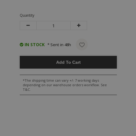
Quantity
IN STOCK
* Sent in 48h
Add To Cart
*The shipping time can vary +/- 7 working days
depending on our warehouse orders workflow. See
T&C.