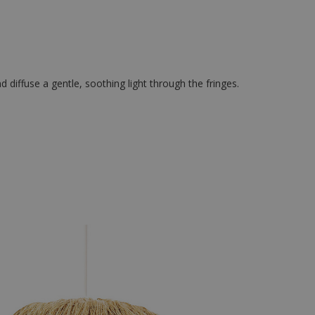
d diffuse a gentle, soothing light through the fringes.