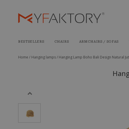
BESTSELLERS
CHAIRS
ARMCHAIRS / SOFAS
Home /
Hanging lamps /
Hanging Lamp Boho Bali Design Natural Jut
Hang