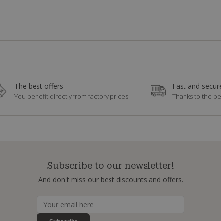
The best offers
Fast and secure
You benefit directly from factory prices
Thanks to the be
Subscribe to our newsletter!
And don't miss our best discounts and offers.