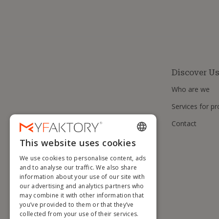
Discover U
Who are we
Services for pr
Contact
This website uses cookies
ENGLISH
We use cookies to personalise content, ads
FRENCH
and to analyse our traffic. We also share
information about your use of our site with
DUTCH
our advertising and analytics partners who
GERMAN
may combine it with other information that
you’ve provided to them or that they’ve
ITALIAN
collected from your use of their services.