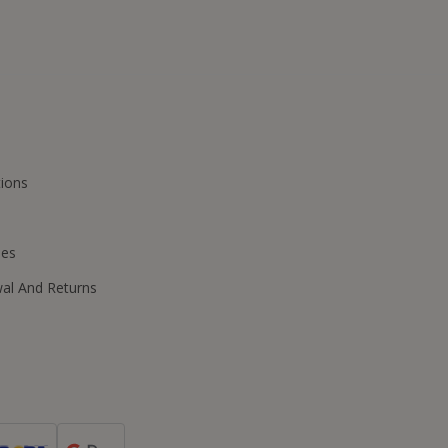
ions
ies
wal And Returns