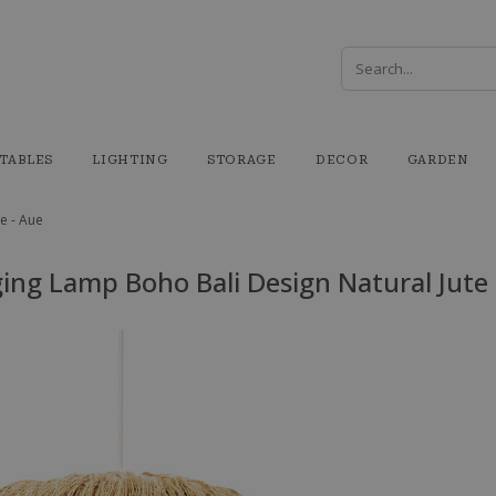
TABLES
LIGHTING
STORAGE
DECOR
GARDEN
e - Aue
ing Lamp Boho Bali Design Natural Jute 