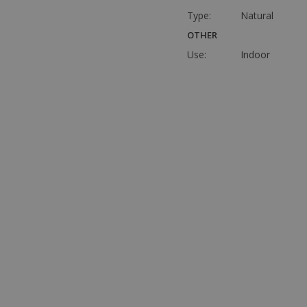
Type:
Natural
OTHER
Use:
Indoor