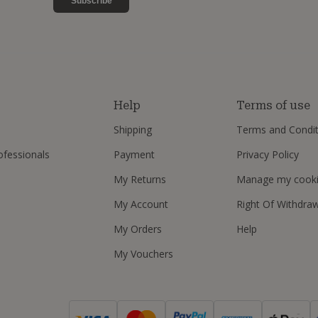
Subscribe
s
Help
Terms of use
Shipping
Terms and Condit
ofessionals
Payment
Privacy Policy
My Returns
Manage my cook
My Account
Right Of Withdra
My Orders
Help
My Vouchers