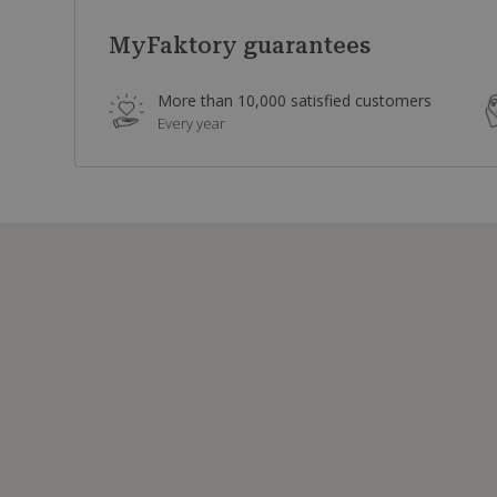
MyFaktory guarantees
More than 10,000 satisfied customers
Every year