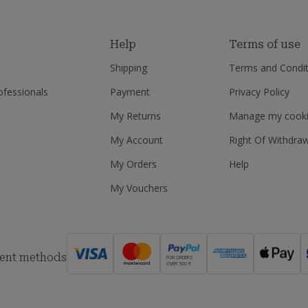
s
Help
Terms of use
Shipping
Terms and Condit
ofessionals
Payment
Privacy Policy
My Returns
Manage my cook
My Account
Right Of Withdra
My Orders
Help
My Vouchers
ent methods
FOR ORDERS
OVER 500 €