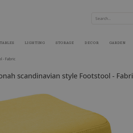
TABLES
LIGHTING
STORAGE
DECOR
GARDEN
l - Fabric
onah scandinavian style Footstool - Fabr