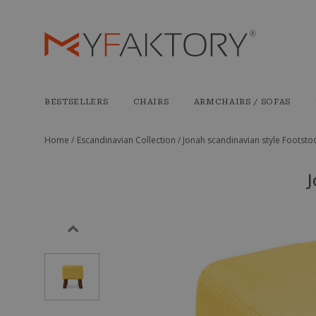
BESTSELLERS
CHAIRS
ARMCHAIRS / SOFAS
Home /
Escandinavian Collection /
Jonah scandinavian style Footstoo
J