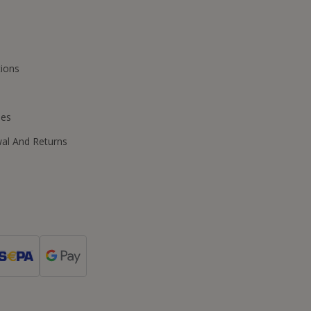
ions
ies
wal And Returns