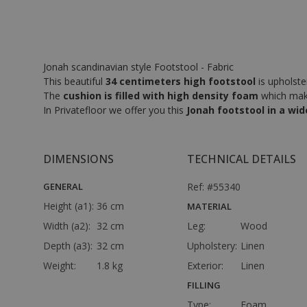
Jonah scandinavian style Footstool - Fabric
This beautiful
34 centimeters high footstool
is upholster
The
cushion is filled with high density foam
which makes
In Privatefloor we offer you this
Jonah footstool in a wid
DIMENSIONS
TECHNICAL DETAILS
GENERAL
Ref: #55340
Height (a1):
36 cm
MATERIAL
Width (a2):
32 cm
Leg:
Wood
Depth (a3):
32 cm
Upholstery:
Linen
Weight:
1.8 kg
Exterior:
Linen
FILLING
Type:
Foam