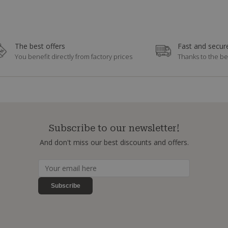
The best offers
Fast and secure
You benefit directly from factory prices
Thanks to the be
Subscribe to our newsletter!
And don't miss our best discounts and offers.
Subscribe