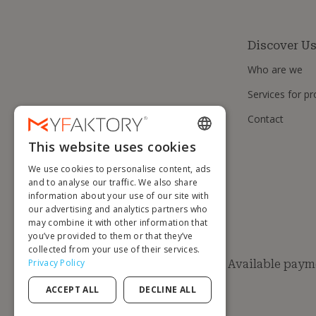
Discover U
Who are we
Services for pr
Contact
This website uses cookies
ENGLISH
We use cookies to personalise content, ads
FRENCH
and to analyse our traffic. We also share
information about your use of our site with
DUTCH
our advertising and analytics partners who
GERMAN
may combine it with other information that
you’ve provided to them or that they’ve
ITALIAN
collected from your use of their services.
Privacy Policy
Available paym
PORTUGUESE
ACCEPT ALL
DECLINE ALL
SPANISH