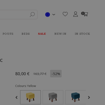
0
POUFS
BEDS
SALE
NEW IN
IN STOCK
ic
80,00 €
-52%
163,77 €
Colours:
Yellow