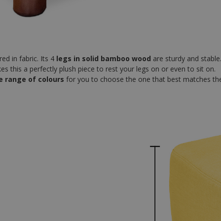
ed in fabric. Its 4
legs in solid bamboo wood
are sturdy and stable
 this a perfectly plush piece to rest your legs on or even to sit on.
e range of colours
for you to choose the one that best matches the