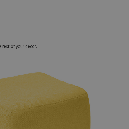
.
 rest of your decor.