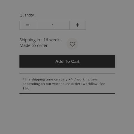
Quantity
Shipping in :
16
weeks
Made to order
Add To Cart
*The shipping time can vary +/- 7 working days
depending on our warehouse orders workflow. See
T&C.