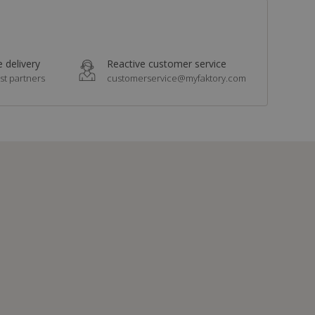
 delivery
Reactive customer service
st partners
customerservice@myfaktory.com