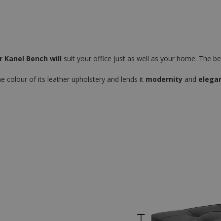
 Kanel Bench will
suit your office just as well as your home. The benc
e colour of its leather upholstery and lends it
modernity
and
elega