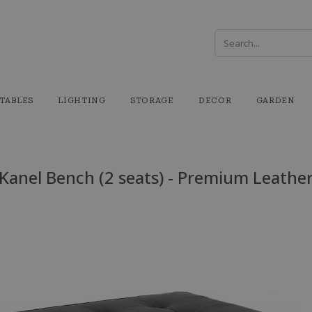
TABLES
LIGHTING
STORAGE
DECOR
GARDEN
Kanel Bench (2 seats) - Premium Leathe