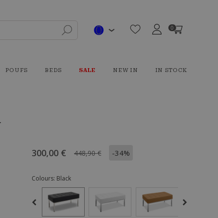
0
POUFS
BEDS
SALE
NEW IN
IN STOCK
r
300,00 €
-34%
448,90 €
Colours:
Black