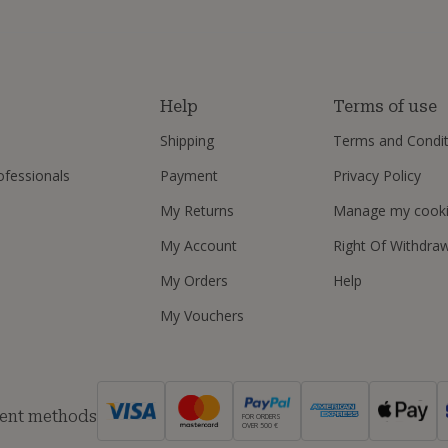
s
Help
Terms of use
Shipping
Terms and Condit
ofessionals
Payment
Privacy Policy
My Returns
Manage my cook
My Account
Right Of Withdra
My Orders
Help
My Vouchers
ent methods
FOR ORDERS
OVER 500 €