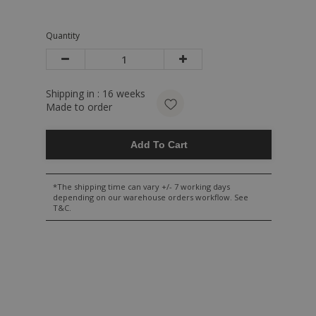
Quantity
Shipping in :
16
weeks
Made to order
Add To Cart
*The shipping time can vary +/- 7 working days
depending on our warehouse orders workflow. See
T&C.