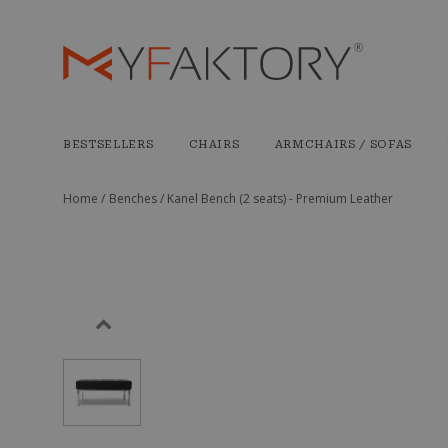
BESTSELLERS
CHAIRS
ARMCHAIRS / SOFAS
Home /
Benches /
Kanel Bench (2 seats) - Premium Leather