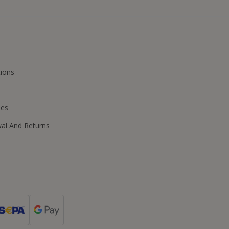
ions
ies
wal And Returns