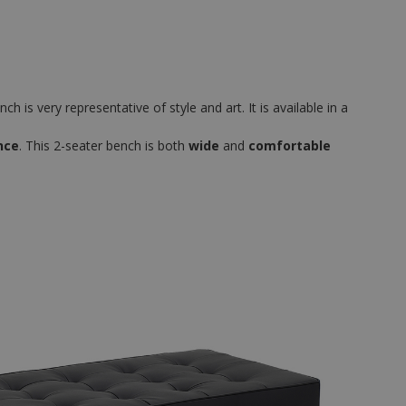
h is very representative of style and art. It is available in a
nce
. This 2-seater bench is both
wide
and
comfortable