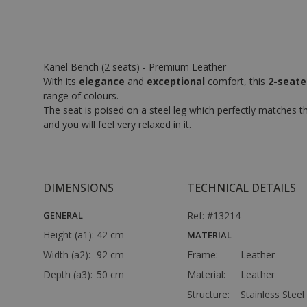
Kanel Bench (2 seats) - Premium Leather
With its
elegance
and
exceptional
comfort, this
2-seater
range of colours.
The seat is poised on a steel leg which perfectly matches th
and you will feel very relaxed in it.
DIMENSIONS
TECHNICAL DETAILS
GENERAL
Ref: #13214
Height (a1):
42 cm
MATERIAL
Width (a2):
92 cm
Frame:
Leather
Depth (a3):
50 cm
Material:
Leather
Structure:
Stainless Steel