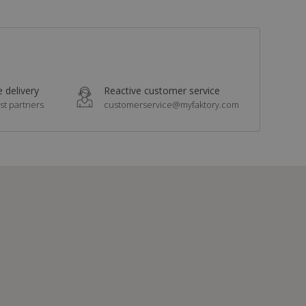
 delivery
Reactive customer service
st partners
customerservice@myfaktory.com