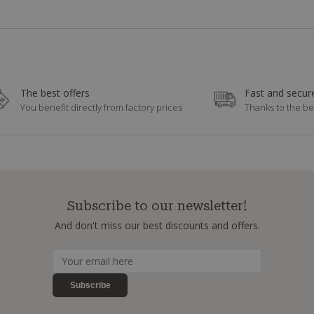
The best offers
Fast and secure
You benefit directly from factory prices
Thanks to the be
Subscribe to our newsletter!
And don't miss our best discounts and offers.
Subscribe