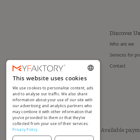
Discover U
Who are we
Services for pr
Contact
This website uses cookies
ENGLISH
We use cookies to personalise content, ads
FRENCH
and to analyse our traffic. We also share
information about your use of our site with
DUTCH
our advertising and analytics partners who
GERMAN
may combine it with other information that
you’ve provided to them or that they’ve
ITALIAN
collected from your use of their services.
Privacy Policy
Available paym
PORTUGUESE