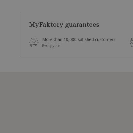
MyFaktory guarantees
More than 10,000 satisfied customers
Every year