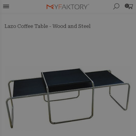
0
Lazo Coffee Table - Wood and Steel