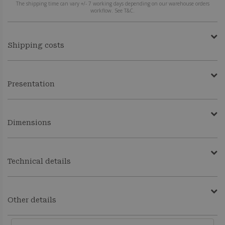
The shipping time can vary +/- 7 working days depending on our warehouse orders
workflow. See T&C.
Shipping costs
Presentation
Dimensions
Technical details
Other details