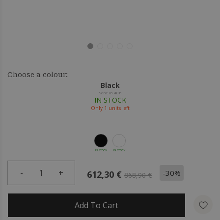
Choose a colour:
Black
Sent in 48h
IN STOCK
Only
1
units left
IN STOCK
IN STOCK
-
1
+
-30%
612,30 €
868,90 €
Add To Cart