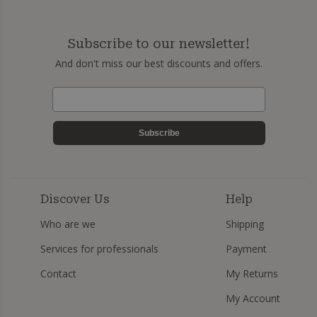
Subscribe to our newsletter!
And don't miss our best discounts and offers.
Subscribe
Discover Us
Help
Who are we
Shipping
Services for professionals
Payment
Contact
My Returns
My Account