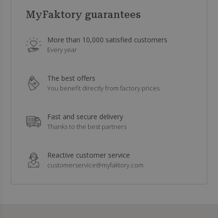
MyFaktory guarantees
More than 10,000 satisfied customers
Every year
The best offers
You benefit directly from factory prices
Fast and secure delivery
Thanks to the best partners
Reactive customer service
customerservice@myfaktory.com