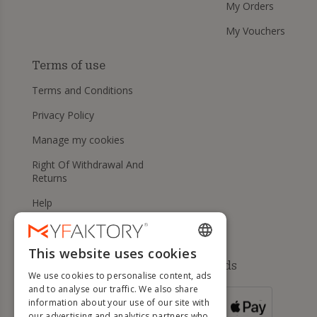
My Orders
My Vouchers
Terms of use
Terms and Conditions
Privacy Policy
Manage my cookies
Right Of Withdrawal And
Returns
Help
This website uses cookies
ENGLISH
Available payment methods
We use cookies to personalise content, ads
FRENCH
and to analyse our traffic. We also share
information about your use of our site with
DUTCH
FOR ORDERS
our advertising and analytics partners who