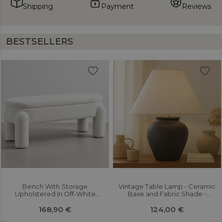
Shipping
Payment
Reviews
BESTSELLERS
Bench With Storage
Vintage Table Lamp - Ceramic
Upholstered In Off-White
Base and Fabric Shade -
Bouclé Fabric – Modern Seat
Goldina
For Living Room And Bedroom
168,90 €
124,00 €
- Kylna