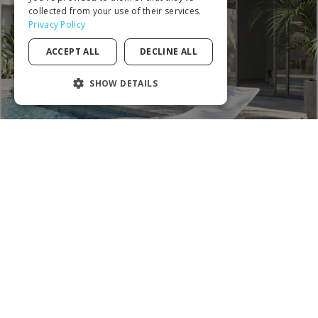
ITALIAN
collected from your use of their services.
Privacy Policy
PORTUGUESE
ACCEPT ALL
DECLINE ALL
SPANISH
POLISH
SHOW DETAILS
STRICTLY NECESSARY
PERFORMANCE
TARGETING
FUNCTIONALITY
UNCLASSIFIED
MOST WANTED
Strictly necessary
Performance
Targeting
Functionality