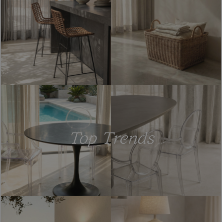
Top Trends