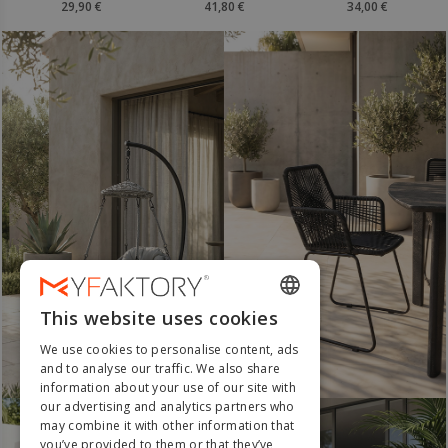
41,80 €
34,00 €
63,20 €
i
Merv
This website uses cookies
ENGLISH
We use cookies to personalise content, ads
FRENCH
and to analyse our traffic. We also share
Must Have
information about your use of our site with
DUTCH
our advertising and analytics partners who
GERMAN
may combine it with other information that
you’ve provided to them or that they’ve