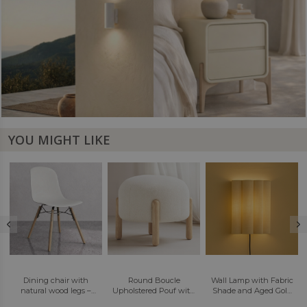
YOU MIGHT LIKE
Round Boucle
Wall Lamp with Fabric
LED Wall Sconce Lamp
–
Upholstered Pouf with
Shade and Aged Gold
- Modern Design -
Natural Wood Legs -
Structure - Gildora
Redra