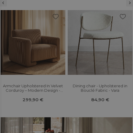
Armchair Upholstered In Velvet
Dining chair - Upholstered in
Corduroy – Modern Design -
Bouclé Fabric - Vara
Halember
299,90 €
84,90 €