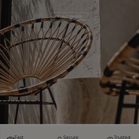
Fast
Secure
Trusted