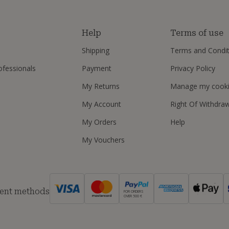
s
Help
Terms of use
Shipping
Terms and Condit
ofessionals
Payment
Privacy Policy
My Returns
Manage my cook
My Account
Right Of Withdra
My Orders
Help
My Vouchers
ent methods
FOR ORDERS
OVER 500 €