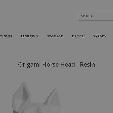
TABLES
LIGHTING
STORAGE
DECOR
GARDEN
Origami Horse Head - Resin