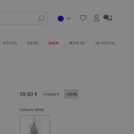
0
POUFS
BEDS
SALE
NEW IN
IN STOCK
39,60 €
-66%
114,62 €
Colours:
White