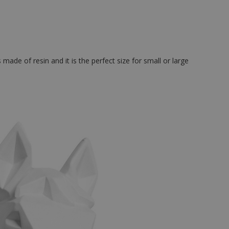
made of resin and it is the perfect size for small or large