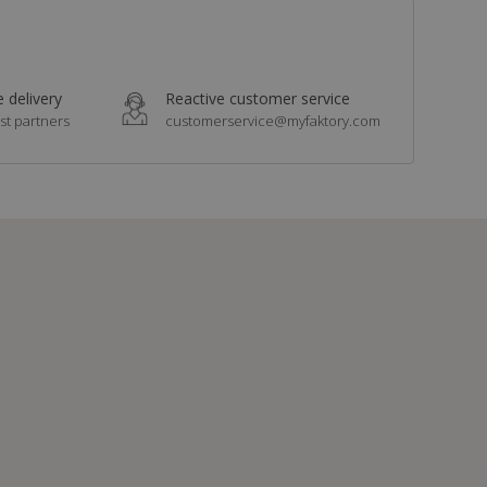
 delivery
Reactive customer service
st partners
customerservice@myfaktory.com