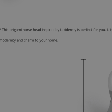
This origami horse head inspired by taxidermy is perfect for you. It is 
f modernity and charm to your home.