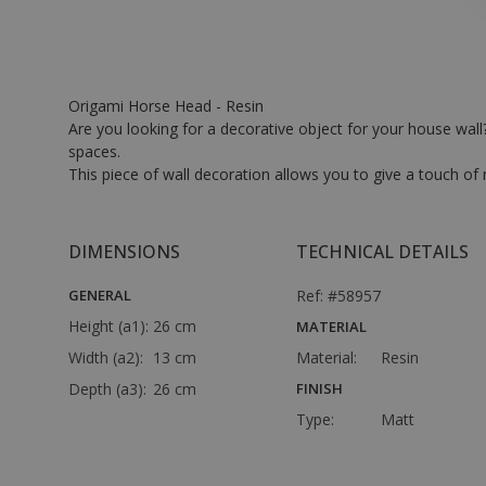
Origami Horse Head - Resin
Are you looking for a decorative object for your house wall? 
spaces.
This piece of wall decoration allows you to give a touch o
DIMENSIONS
TECHNICAL DETAILS
GENERAL
Ref: #58957
Height (a1):
26 cm
MATERIAL
Width (a2):
13 cm
Material:
Resin
Depth (a3):
26 cm
FINISH
Type:
Matt