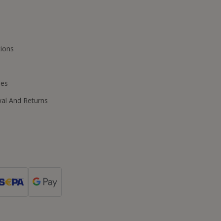
ions
ies
wal And Returns