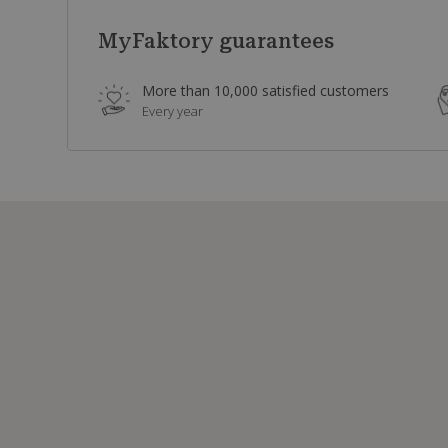
MyFaktory guarantees
More than 10,000 satisfied customers
Every year