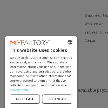
Discover U
Who are we
Services for pr
Contact
This website uses cookies
ENGLISH
We use cookies to personalise content, ads
FRENCH
and to analyse our traffic. We also share
information about your use of our site with
DUTCH
our advertising and analytics partners who
GERMAN
may combine it with other information that
you’ve provided to them or that they’ve
ITALIAN
collected from your use of their services.
Privacy Policy
Available paym
PORTUGUESE
ACCEPT ALL
DECLINE ALL
SPANISH