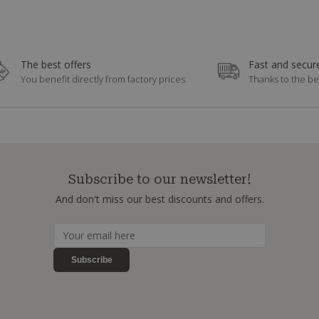
The best offers
Fast and secure
You benefit directly from factory prices
Thanks to the be
Subscribe to our newsletter!
And don't miss our best discounts and offers.
Subscribe