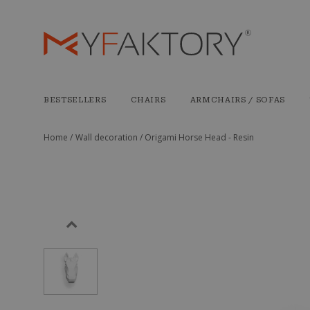
BESTSELLERS
CHAIRS
ARMCHAIRS / SOFAS
Home /
Wall decoration /
Origami Horse Head - Resin