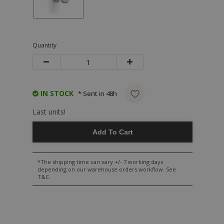
Quantity
IN STOCK
* Sent in 48h
Last units!
Add To Cart
*The shipping time can vary +/- 7 working days
depending on our warehouse orders workflow. See
T&C.