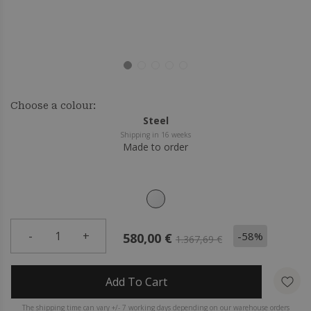
Choose a colour:
Steel
Shipping in 16 weeks
Made to order
-
1
+
-58%
580,00 €
1.367,69 €
Add To Cart
The shipping time can vary +/- 7 working days depending on our warehouse orders