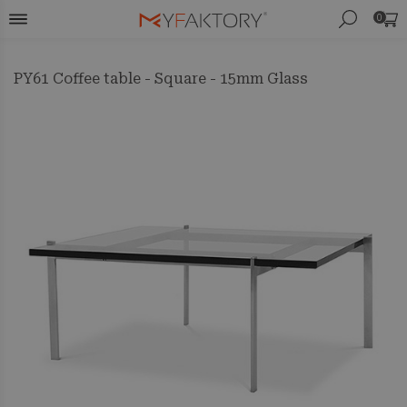
0
PY61 Coffee table - Square - 15mm Glass