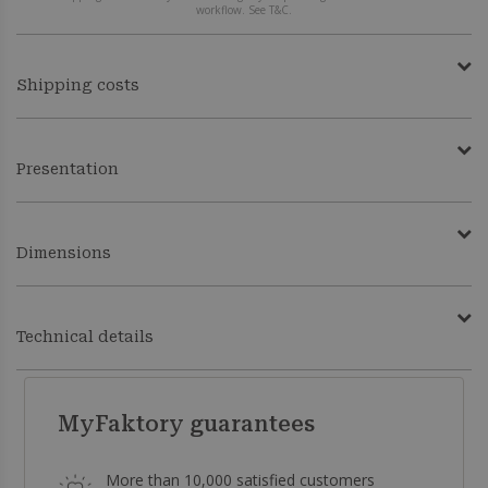
workflow. See T&C.
Shipping costs
Presentation
Dimensions
Technical details
MyFaktory guarantees
More than 10,000 satisfied customers