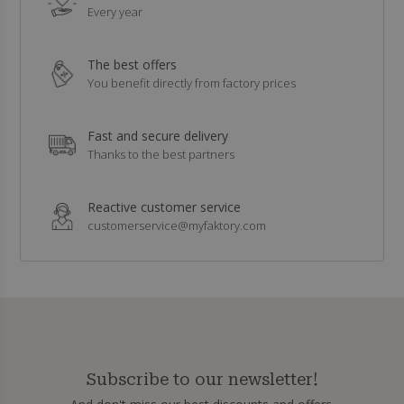
Every year
The best offers
You benefit directly from factory prices
Fast and secure delivery
Thanks to the best partners
Reactive customer service
customerservice@myfaktory.com
Subscribe to our newsletter!