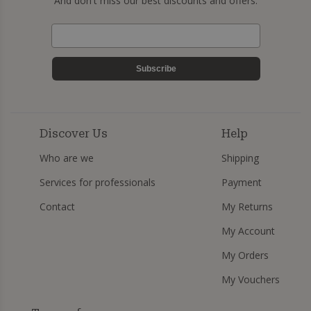
And don't miss our best discounts and offers.
Subscribe
Discover Us
Help
Who are we
Shipping
Services for professionals
Payment
Contact
My Returns
My Account
My Orders
My Vouchers