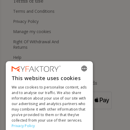
Terms of use
Terms and Conditions
Privacy Policy
Manage my cookies
Right Of Withdrawal And
Returns
Help
This website uses cookies
ENGLISH
Available payment methods
We use cookies to personalise content, ads
FRENCH
and to analyse our traffic. We also share
information about your use of our site with
DUTCH
FOR ORDERS
our advertising and analytics partners who
OVER 500 €
GERMAN
may combine it with other information that
you’ve provided to them or that they’ve
ITALIAN
collected from your use of their services.
Privacy Policy
PORTUGUESE