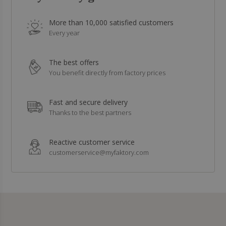
More than 10,000 satisfied customers
Every year
The best offers
You benefit directly from factory prices
Fast and secure delivery
Thanks to the best partners
Reactive customer service
customerservice@myfaktory.com