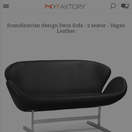
0
Scandinavian design Swin Sofa - 2 seater - Vegan
Leather