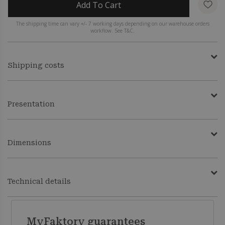
Add To Cart
The shipping time can vary +/- 7 working days depending on our warehouse orders
workflow. See T&C.
Shipping costs
Presentation
Dimensions
Technical details
MyFaktory guarantees