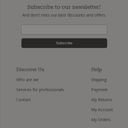
Subscribe to our newsletter!
And don't miss our best discounts and offers.
Subscribe
Discover Us
Help
Who are we
Shipping
Services for professionals
Payment
Contact
My Returns
My Account
My Orders