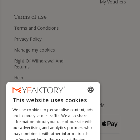
My Vouchers
Terms of use
Terms and Conditions
Privacy Policy
Manage my cookies
Right Of Withdrawal And
Returns
Help
This website uses cookies
ENGLISH
Available payment methods
We use cookies to personalise content, ads
FRENCH
and to analyse our traffic. We also share
information about your use of our site with
DUTCH
FOR ORDERS
our advertising and analytics partners who
OVER 500 €
GERMAN
may combine it with other information that
you’ve provided to them or that they’ve