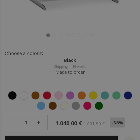
Choose a colour:
Black
Shipping in 16 weeks
Made to order
-
1
+
-36%
1.040,00 €
1.601,90 €