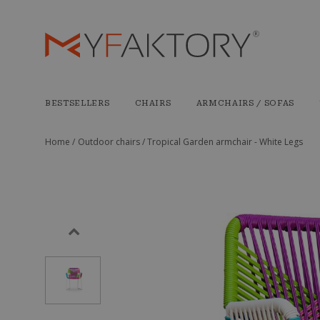
BESTSELLERS
CHAIRS
ARMCHAIRS / SOFAS
Home /
Outdoor chairs /
Tropical Garden armchair - White Legs