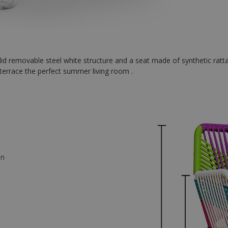
id removable steel white structure and a seat made of synthetic ratta
terrace the perfect summer living room .
an