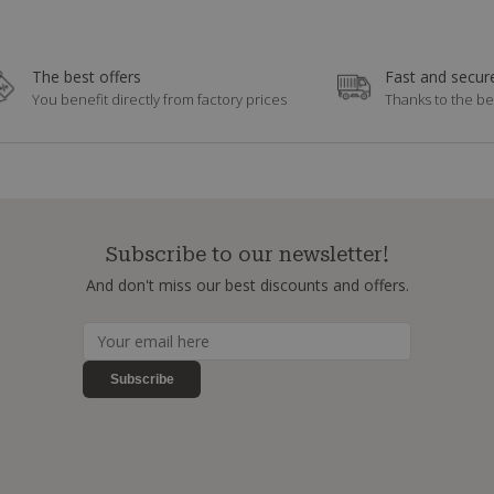
The best offers
Fast and secure
You benefit directly from factory prices
Thanks to the be
Subscribe to our newsletter!
And don't miss our best discounts and offers.
Subscribe