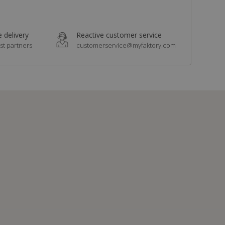
 delivery
Reactive customer service
st partners
customerservice@myfaktory.com