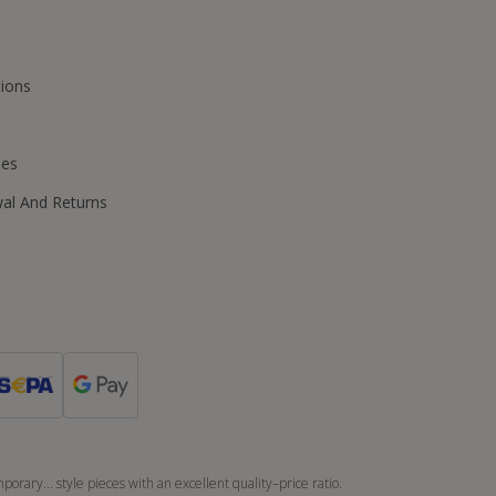
ions
ies
wal And Returns
orary... style pieces with an excellent quality–price ratio.