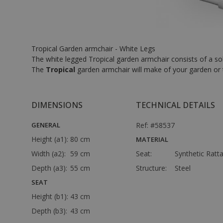
Tropical Garden armchair - White Legs
The white legged Tropical garden armchair consists of a sol
The
Tropical
garden armchair will make of your garden or 
DIMENSIONS
TECHNICAL DETAILS
GENERAL
Ref: #58537
Height (a1):
80 cm
MATERIAL
Width (a2):
59 cm
Seat:
Synthetic Ratt
Depth (a3):
55 cm
Structure:
Steel
SEAT
Height (b1):
43 cm
Depth (b3):
43 cm