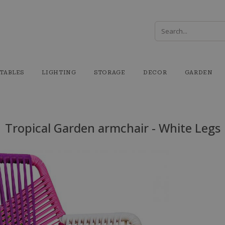
TABLES
LIGHTING
STORAGE
DECOR
GARDEN
Tropical Garden armchair - White Legs