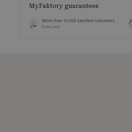
MyFaktory guarantees
More than 10,000 satisfied customers
Every year