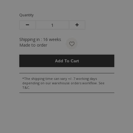
Quantity
Shipping in :
16
weeks
Made to order
Add To Cart
*The shipping time can vary +/- 7 working days
depending on our warehouse orders workflow. See
T&C.