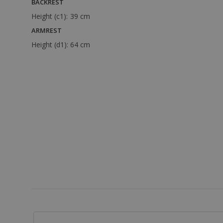
BACKREST
Height (c1):
39 cm
ARMREST
Height (d1):
64 cm