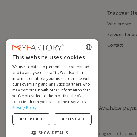
Discover U
Who are we
Services for pr
Contact
This website uses cookies
ENGLISH
We use cookies to personalise content, ads
FRENCH
and to analyse our traffic. We also share
information about your use of our site with
DUTCH
our advertising and analytics partners who
GERMAN
may combine it with other information that
you’ve provided to them or that they’ve
ITALIAN
collected from your use of their services.
Privacy Policy
Available paym
PORTUGUESE
ACCEPT ALL
DECLINE ALL
SPANISH
POLISH
SHOW DETAILS
MyFaktory is your online store for designer furniture and h