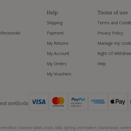
s
Help
Terms of use
Shipping
Terms and Condit
ofessionals
Payment
Privacy Policy
My Returns
Manage my cook
My Account
Right Of Withdra
My Orders
Help
My Vouchers
ent methods
FOR ORDERS
OVER 500 €
ome décor. Discover tables, chairs, sofas, lighting, and modern, Scandinavian, contemp