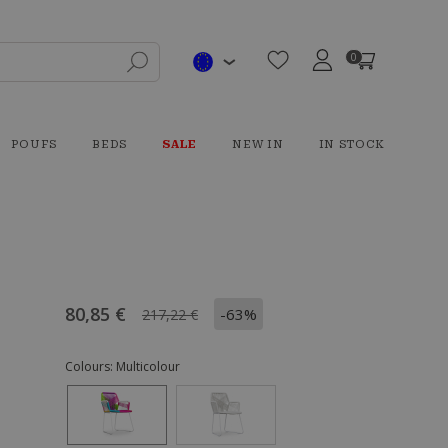
0
POUFS
BEDS
SALE
NEW IN
IN STOCK
80,85 €
-63%
217,22 €
Colours:
Multicolour