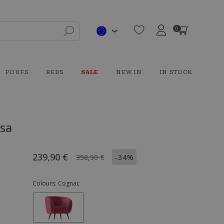
0
POUFS
BEDS
SALE
NEW IN
IN STOCK
ysa
239,90 €
-34%
358,90 €
Colours:
Cognac