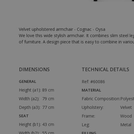
Velvet upholstered armchair - Cognac - Oysa
We love this wide stylish armchair. It combines slim steel l
of furniture. A design piece that is easy to combine in vario
DIMENSIONS
TECHNICAL DETAILS
GENERAL
Ref: #60086
Height (a1):
89 cm
MATERIAL
Width (a2):
79 cm
Fabric Composition:
Polyes
Depth (a3):
77 cm
Upholstery:
Velvet
SEAT
Frame:
Wood
Height (b1):
43 cm
Leg:
Metal
Width (b2):
55 cm
FILLING