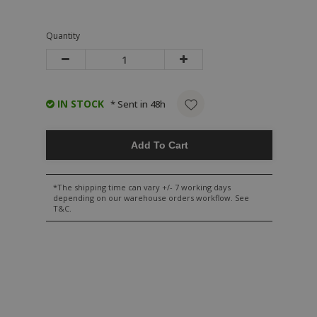
Quantity
IN STOCK
* Sent in 48h
Add To Cart
*The shipping time can vary +/- 7 working days
depending on our warehouse orders workflow. See
T&C.