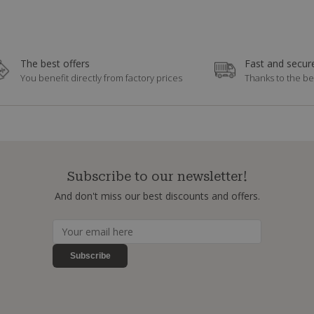
The best offers
Fast and secure
You benefit directly from factory prices
Thanks to the be
Subscribe to our newsletter!
And don't miss our best discounts and offers.
Subscribe