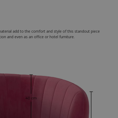
material add to the comfort and style of this standout piece
tion and even as an office or hotel furniture.