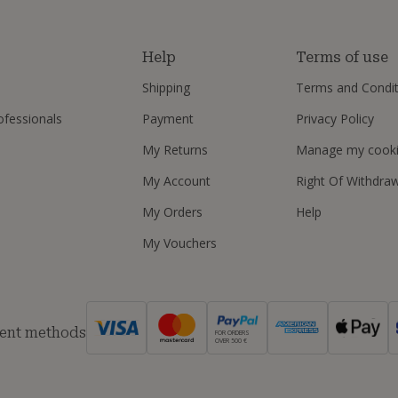
s
Help
Terms of use
Shipping
Terms and Condit
ofessionals
Payment
Privacy Policy
My Returns
Manage my cook
My Account
Right Of Withdra
My Orders
Help
My Vouchers
ent methods
FOR ORDERS
OVER 500 €