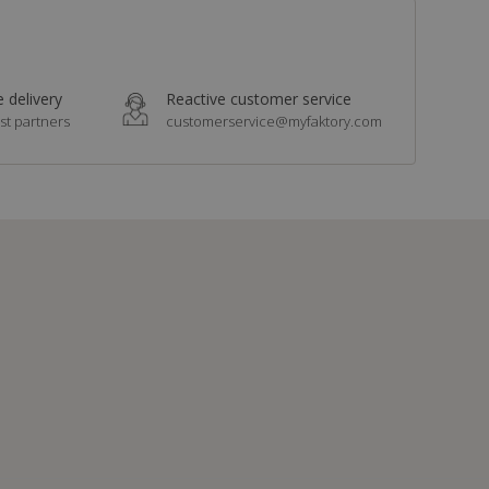
 delivery
Reactive customer service
st partners
customerservice@myfaktory.com