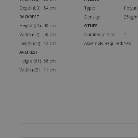
Depth (b3):
54 cm
Type:
Polyur
BACKREST
Density:
25kg/m
Height (c1):
40 cm
OTHER
Width (c2):
50 cm
Number of Sits:
1
Depth (c3):
12 cm
Assembly Required:
Yes
ARMREST
Height (d1):
66 cm
Width (d2):
11 cm