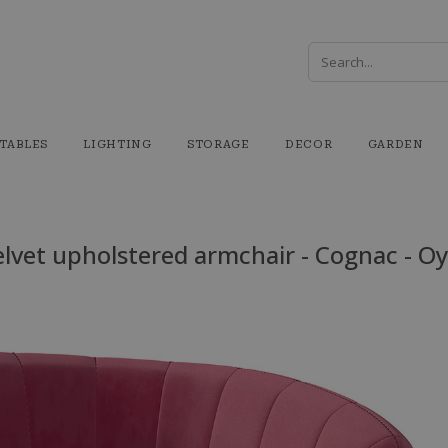
TABLES
LIGHTING
STORAGE
DECOR
GARDEN
lvet upholstered armchair - Cognac - O