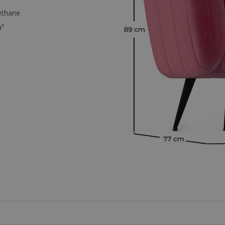
ethane
³