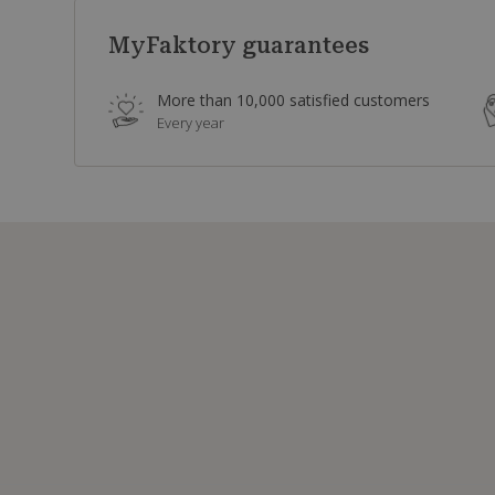
MyFaktory guarantees
More than 10,000 satisfied customers
Every year