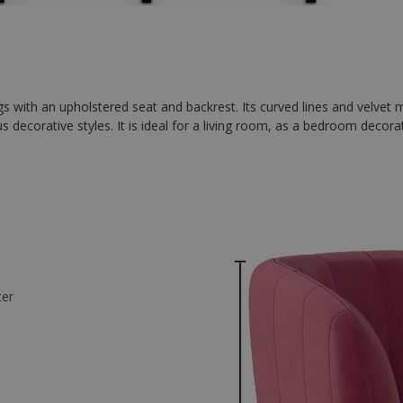
egs with an upholstered seat and backrest. Its curved lines and velvet 
us decorative styles. It is ideal for a living room, as a bedroom decora
ter