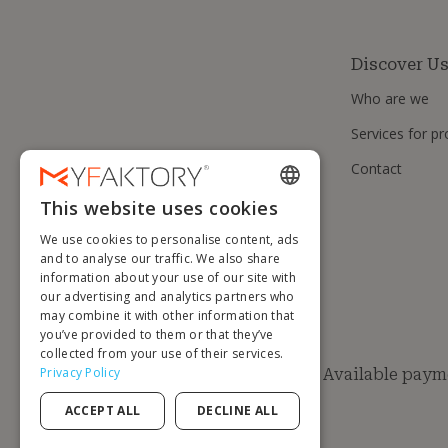
Discover U
Who are we
Services for pr
Contact
This website uses cookies
ENGLISH
We use cookies to personalise content, ads
FRENCH
and to analyse our traffic. We also share
information about your use of our site with
DUTCH
our advertising and analytics partners who
GERMAN
may combine it with other information that
you’ve provided to them or that they’ve
ITALIAN
collected from your use of their services.
Privacy Policy
Available paym
PORTUGUESE
ACCEPT ALL
DECLINE ALL
SPANISH