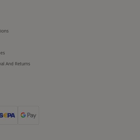
ions
ies
wal And Returns