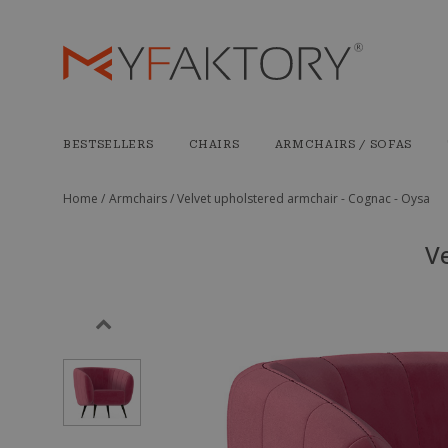
BESTSELLERS
CHAIRS
ARMCHAIRS / SOFAS
Home /
Armchairs /
Velvet upholstered armchair - Cognac - Oysa
Ve