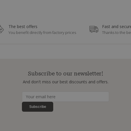
The best offers
Fast and secure
You benefit directly from factory prices
Thanks to the be
Subscribe to our newsletter!
And don't miss our best discounts and offers.
Subscribe