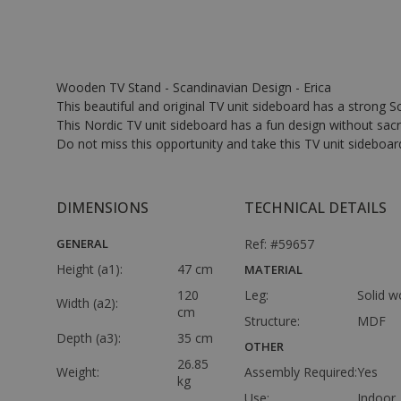
Wooden TV Stand - Scandinavian Design - Erica
This beautiful and original TV unit sideboard has a strong 
This Nordic TV unit sideboard has a fun design without sacri
Do not miss this opportunity and take this TV unit sideboar
DIMENSIONS
TECHNICAL DETAILS
GENERAL
Ref: #59657
Height (a1):
47 cm
MATERIAL
120
Leg:
Solid 
Width (a2):
cm
Structure:
MDF
Depth (a3):
35 cm
OTHER
26.85
Weight:
Assembly Required:
Yes
kg
Use:
Indoor