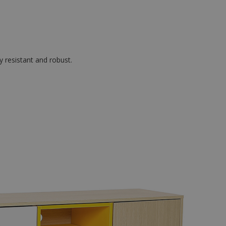
y resistant and robust.