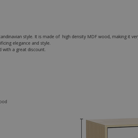
Scandinavian style. It is made of high density MDF wood, making it ver
ficing elegance and style.
d with a great discount.
wood