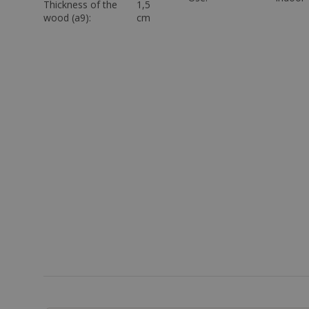
Thickness of the
1,5
wood (a9):
cm