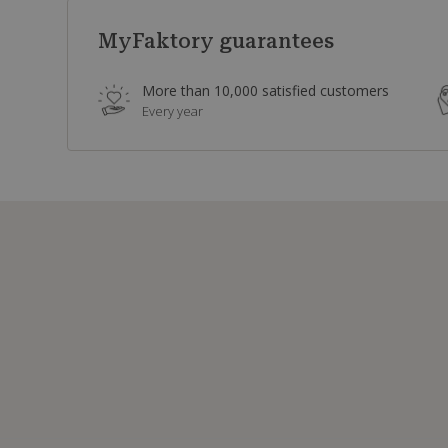
MyFaktory guarantees
More than 10,000 satisfied customers
Every year