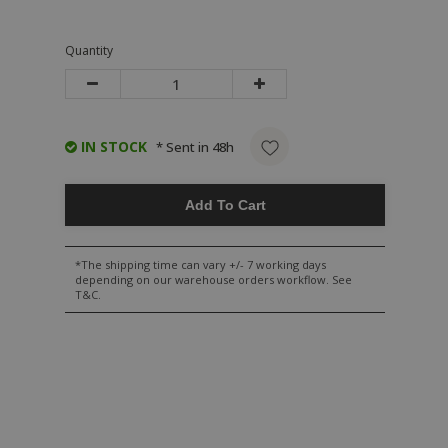
Quantity
IN STOCK
* Sent in 48h
Add To Cart
*The shipping time can vary +/- 7 working days
depending on our warehouse orders workflow. See
T&C.