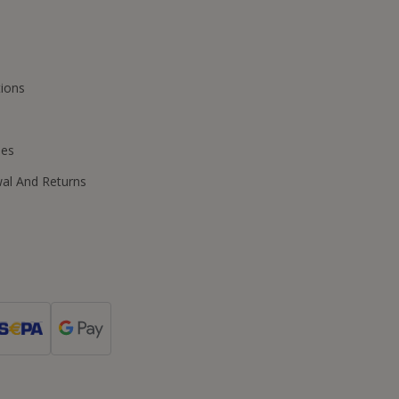
ions
ies
wal And Returns