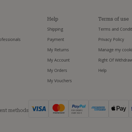
s
Help
Terms of use
Shipping
Terms and Condit
ofessionals
Payment
Privacy Policy
My Returns
Manage my cook
My Account
Right Of Withdra
My Orders
Help
My Vouchers
ent methods
FOR ORDERS
OVER 500 €