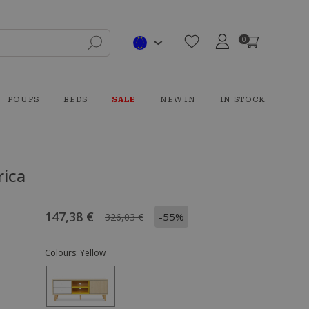
0
POUFS
BEDS
SALE
NEW IN
IN STOCK
rica
147,38 €
-55%
326,03 €
Colours:
Yellow