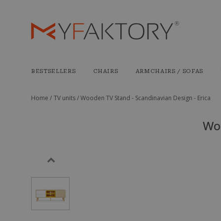
BESTSELLERS
CHAIRS
ARMCHAIRS / SOFAS
Home /
TV units /
Wooden TV Stand - Scandinavian Design - Erica
Woo