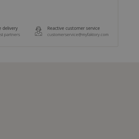
 delivery
Reactive customer service
st partners
customerservice@myfaktory.com