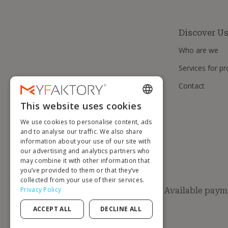
Discover U
Who are we
Services for pr
Contact
This website uses cookies
ENGLISH
We use cookies to personalise content, ads
FRENCH
and to analyse our traffic. We also share
information about your use of our site with
DUTCH
our advertising and analytics partners who
GERMAN
may combine it with other information that
you’ve provided to them or that they’ve
ITALIAN
collected from your use of their services.
Privacy Policy
Available paym
PORTUGUESE
ACCEPT ALL
DECLINE ALL
SPANISH