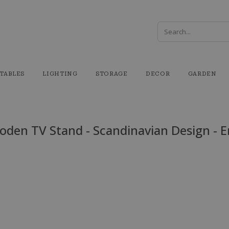
TABLES
LIGHTING
STORAGE
DECOR
GARDEN
den TV Stand - Scandinavian Design - E